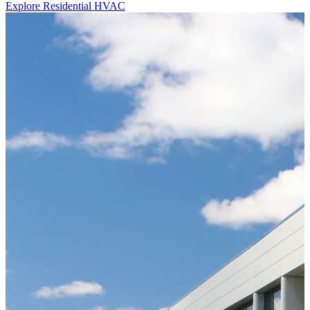
Explore Residential HVAC