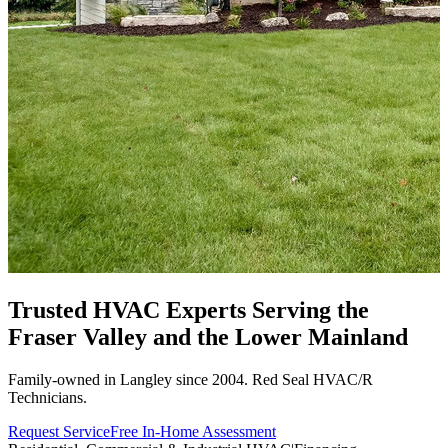
Trusted HVAC Experts Serving the
Fraser Valley
and the Lower Mainland
Family-owned in Langley since 2004. Red Seal HVAC/R
Technicians.
Request Service
Free In-Home Assessment