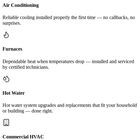
Air Conditioning
Reliable cooling installed properly the first time — no callbacks, no
surprises.
Furnaces
Dependable heat when temperatures drop — installed and serviced
by certified technicians.
Hot Water
Hot water system upgrades and replacements that fit your household
or building — done right.
Commercial HVAC