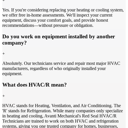
+
Yes. If you're considering replacing your heating or cooling system,
we offer free in-home assessments. We'll inspect your current
equipment, discuss your comfort goals, and provide honest
recommendations—without pressure or obligation.
Do you work on equipment installed by another
company?
+
Absolutely. Our technicians service and repair most major HVAC
manufacturers, regardless of who originally installed your
equipment.
What does HVAC/R mean?
+
HVAC stands for Heating, Ventilation, and Air Conditioning. The
'R' stands for Refrigeration. While many companies only specialize
in heating and cooling, Avanti Mechanical's Red Seal HVAC/R
Technicians are trained to work on both HVAC and refrigeration
systems, giving you one trusted company for homes, businesses,