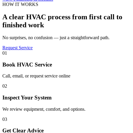
HOW IT WORKS
A clear HVAC process from first call to
finished work
No surprises, no confusion — just a straightforward path.
Request Service
01
Book HVAC Service
Call, email, or request service online
02
Inspect Your System
We review equipment, comfort, and options.
03
Get Clear Advice