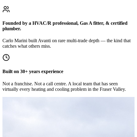
Founded by a HVAC/R professional, Gas A fitter, & certified
plumber.
Carlo Marini built Avanti on rare multi-trade depth — the kind that
catches what others miss.
Built on 30+ years experience
Not a franchise. Not a call centre. A local team that has seen
virtually every heating and cooling problem in the Fraser Valley.