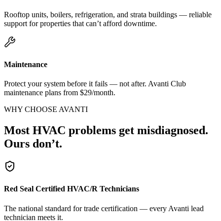
Rooftop units, boilers, refrigeration, and strata buildings — reliable
support for properties that can’t afford downtime.
Maintenance
Protect your system before it fails — not after. Avanti Club
maintenance plans from $29/month.
WHY CHOOSE AVANTI
Most HVAC problems get misdiagnosed.
Ours don’t.
Red Seal Certified HVAC/R Technicians
The national standard for trade certification — every Avanti lead
technician meets it.