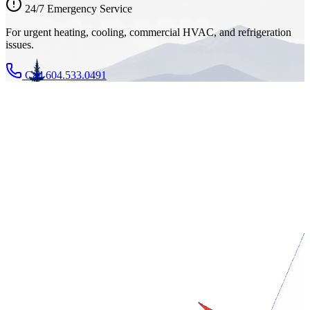
24/7 Emergency Service
For urgent heating, cooling, commercial HVAC, and refrigeration
issues.
Call 604.533.0491