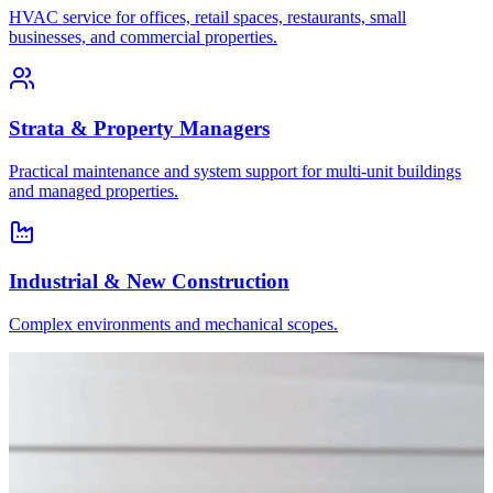
HVAC service for offices, retail spaces, restaurants, small
businesses, and commercial properties.
Strata & Property Managers
Practical maintenance and system support for multi-unit buildings
and managed properties.
Industrial & New Construction
Complex environments and mechanical scopes.