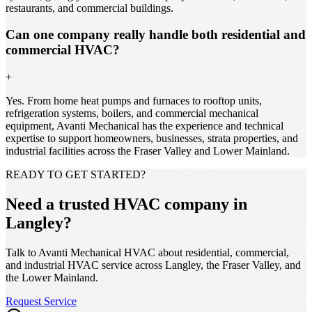
restaurants, and commercial buildings.
Can one company really handle both residential and
commercial HVAC?
+
Yes. From home heat pumps and furnaces to rooftop units,
refrigeration systems, boilers, and commercial mechanical
equipment, Avanti Mechanical has the experience and technical
expertise to support homeowners, businesses, strata properties, and
industrial facilities across the Fraser Valley and Lower Mainland.
READY TO GET STARTED?
Need a trusted HVAC company in
Langley?
Talk to Avanti Mechanical HVAC about residential, commercial,
and industrial HVAC service across Langley, the Fraser Valley, and
the Lower Mainland.
Request Service