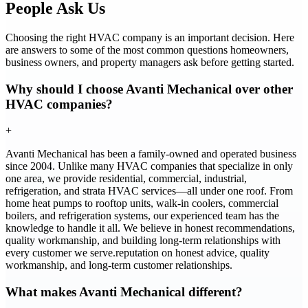
People Ask Us
Choosing the right HVAC company is an important decision. Here
are answers to some of the most common questions homeowners,
business owners, and property managers ask before getting started.
Why should I choose Avanti Mechanical over other
HVAC companies?
+
Avanti Mechanical has been a family-owned and operated business
since 2004. Unlike many HVAC companies that specialize in only
one area, we provide residential, commercial, industrial,
refrigeration, and strata HVAC services—all under one roof. From
home heat pumps to rooftop units, walk-in coolers, commercial
boilers, and refrigeration systems, our experienced team has the
knowledge to handle it all. We believe in honest recommendations,
quality workmanship, and building long-term relationships with
every customer we serve.reputation on honest advice, quality
workmanship, and long-term customer relationships.
What makes Avanti Mechanical different?