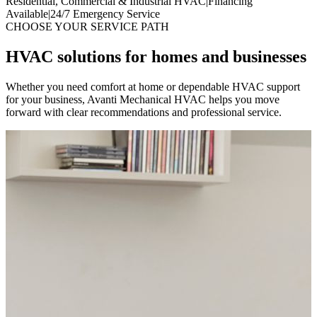
Residential, Commercial & Industrial HVAC
|
Financing
Available
|
24/7 Emergency Service
CHOOSE YOUR SERVICE PATH
HVAC solutions for homes and businesses
Whether you need comfort at home or dependable HVAC support
for your business, Avanti Mechanical HVAC helps you move
forward with clear recommendations and professional service.