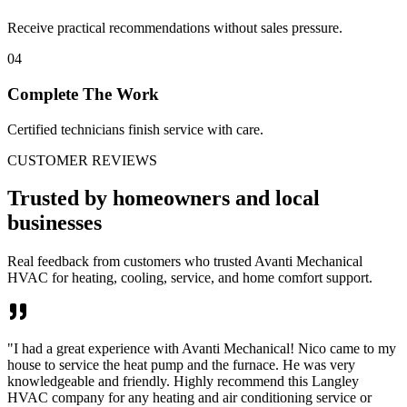
Receive practical recommendations without sales pressure.
04
Complete The Work
Certified technicians finish service with care.
CUSTOMER REVIEWS
Trusted by homeowners and local
businesses
Real feedback from customers who trusted Avanti Mechanical
HVAC for heating, cooling, service, and home comfort support.
"
I had a great experience with Avanti Mechanical! Nico came to my
house to service the heat pump and the furnace. He was very
knowledgeable and friendly. Highly recommend this Langley
HVAC company for any heating and air conditioning service or