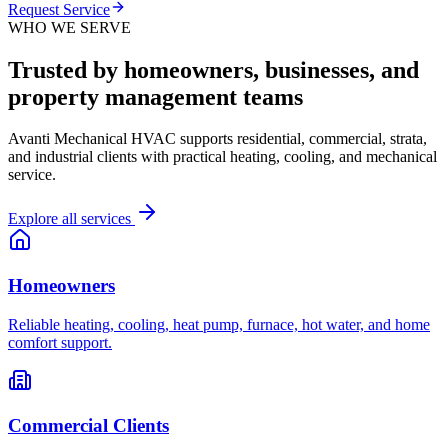
Request Service
WHO WE SERVE
Trusted by homeowners, businesses, and
property management teams
Avanti Mechanical HVAC supports residential, commercial, strata,
and industrial clients with practical heating, cooling, and mechanical
service.
Explore all services
Homeowners
Reliable heating, cooling, heat pump, furnace, hot water, and home
comfort support.
Commercial Clients