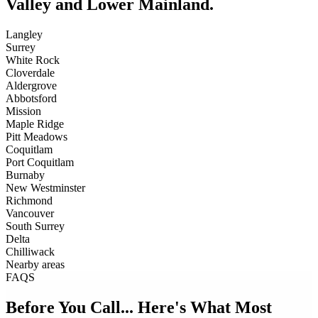
Valley and Lower Mainland.
Langley
Surrey
White Rock
Cloverdale
Aldergrove
Abbotsford
Mission
Maple Ridge
Pitt Meadows
Coquitlam
Port Coquitlam
Burnaby
New Westminster
Richmond
Vancouver
South Surrey
Delta
Chilliwack
Nearby areas
FAQS
Before You Call... Here's What Most