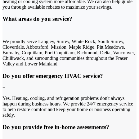
heating or cooling system more affordable. We can also help guide
you through available rebates to maximize your savings.
What areas do you service?
+
We proudly serve Langley, Surrey, White Rock, South Surrey,
Cloverdale, Abbotsford, Mission, Maple Ridge, Pitt Meadows,
Burnaby, Coquitlam, Port Coquitlam, Richmond, Delta, Vancouver,
Chilliwack, and surrounding communities throughout the Fraser
Valley and Lower Mainland.
Do you offer emergency HVAC service?
+
Yes. Heating, cooling, and refrigeration problems don't always
happen during business hours. We provide 24/7 emergency service
to help restore comfort and keep your home or business operating
safely.
Do you provide free in-home assessments?