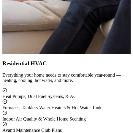
Residential HVAC
Everything your home needs to stay comfortable year-round —
heating, cooling, hot water, and more.
Heat Pumps, Dual Fuel Systems, & AC
Furnaces, Tankless Water Heaters & Hot Water Tanks
Indoor Air Quality & Whole Home Scenting
Avanti Maintenance Club Plans