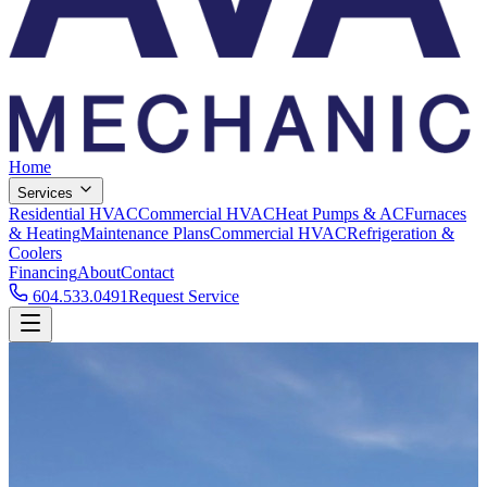
Home
Services
Residential HVAC
Commercial HVAC
Heat Pumps & AC
Furnaces
& Heating
Maintenance Plans
Commercial HVAC
Refrigeration &
Coolers
Financing
About
Contact
604.533.0491
Request Service