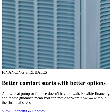
FINANCING & REBATES
Better comfort starts with better options
A new heat pump or furnace doesn't have to wait. Flexible financing
and rebate guidance mean you can move forward now — without
the financial stress.
View Financing & Rebates