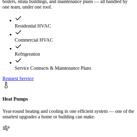
boilers, strata buildings, and maintenance plans — all handled by
one team, under one roof.
Residential HVAC
Commercial HVAC
Refrigeration
Service Contracts & Maintenance Plans
Request Service
Heat Pumps
Year-round heating and cooling in one efficient system — one of the
smartest upgrades a home or building can make.