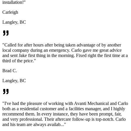
installation!
"
Carleigh
Langley, BC
"
Called for after hours after being taken advantage of by another
local company during an emergency. Carlo gave me great advice
and sent Jake first thing in the morning. Fixed right the first time at a
third of the price.
"
Brad C.
Langley, BC
"
I've had the pleasure of working with Avanti Mechanical and Carlo
both as a residential customer and a facilities manager, and I highly
recommend them. In every instance, they have been prompt, fair,
and very professional. Their aftercare follow-up is top-notch. Carlo
and his team are always availab...
"