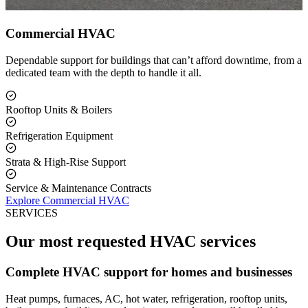
Commercial HVAC
Dependable support for buildings that can’t afford downtime, from a
dedicated team with the depth to handle it all.
Rooftop Units & Boilers
Refrigeration Equipment
Strata & High-Rise Support
Service & Maintenance Contracts
Explore Commercial HVAC
SERVICES
Our most requested HVAC services
Complete HVAC support for homes and businesses
Heat pumps, furnaces, AC, hot water, refrigeration, rooftop units,