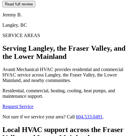
Read full review
Jeremy B.
Langley, BC
SERVICE AREAS
Serving Langley, the Fraser Valley, and
the Lower Mainland
Avanti Mechanical HVAC provides residential and commercial
HVAC service across Langley, the Fraser Valley, the Lower
Mainland, and nearby communities.
Residential, commercial, heating, cooling, heat pumps, and
maintenance support.
Request Service
Not sure if we service your area? Call
604.533.0491
.
Local HVAC support across the Fraser