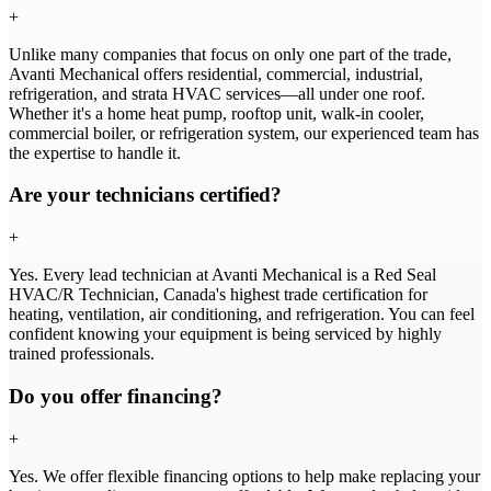
+
Unlike many companies that focus on only one part of the trade,
Avanti Mechanical offers residential, commercial, industrial,
refrigeration, and strata HVAC services—all under one roof.
Whether it's a home heat pump, rooftop unit, walk-in cooler,
commercial boiler, or refrigeration system, our experienced team has
the expertise to handle it.
Are your technicians certified?
+
Yes. Every lead technician at Avanti Mechanical is a Red Seal
HVAC/R Technician, Canada's highest trade certification for
heating, ventilation, air conditioning, and refrigeration. You can feel
confident knowing your equipment is being serviced by highly
trained professionals.
Do you offer financing?
+
Yes. We offer flexible financing options to help make replacing your