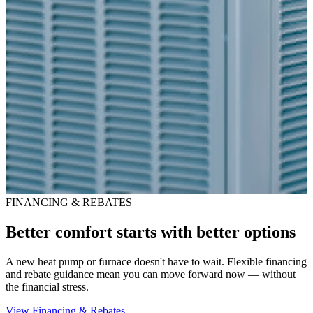
FINANCING & REBATES
Better comfort starts with better options
A new heat pump or furnace doesn't have to wait. Flexible financing
and rebate guidance mean you can move forward now — without
the financial stress.
View Financing & Rebates