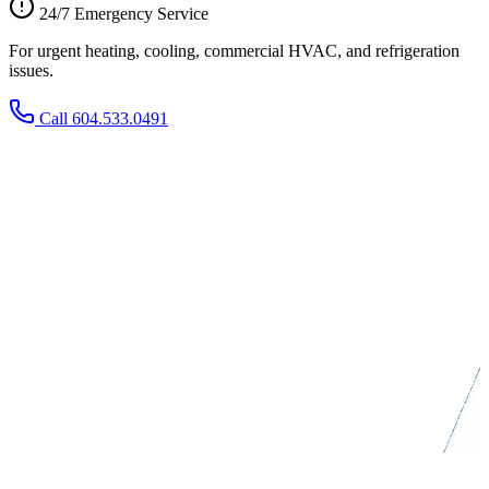
24/7 Emergency Service
For urgent heating, cooling, commercial HVAC, and refrigeration
issues.
Call 604.533.0491