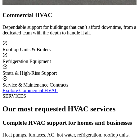
Commercial HVAC
Dependable support for buildings that can’t afford downtime, from a
dedicated team with the depth to handle it all.
Rooftop Units & Boilers
Refrigeration Equipment
Strata & High-Rise Support
Service & Maintenance Contracts
Explore Commercial HVAC
SERVICES
Our most requested HVAC services
Complete HVAC support for homes and businesses
Heat pumps, furnaces, AC, hot water, refrigeration, rooftop units,