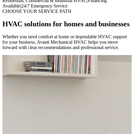
Residential, Commercial & Industrial HVAC
|
Financing
Available
|
24/7 Emergency Service
CHOOSE YOUR SERVICE PATH
HVAC solutions for homes and businesses
Whether you need comfort at home or dependable HVAC support
for your business, Avanti Mechanical HVAC helps you move
forward with clear recommendations and professional service.