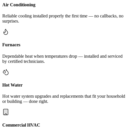
Air Conditioning
Reliable cooling installed properly the first time — no callbacks, no
surprises.
Furnaces
Dependable heat when temperatures drop — installed and serviced
by certified technicians.
Hot Water
Hot water system upgrades and replacements that fit your household
or building — done right.
Commercial HVAC