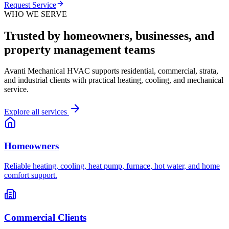
Request Service
WHO WE SERVE
Trusted by homeowners, businesses, and
property management teams
Avanti Mechanical HVAC supports residential, commercial, strata,
and industrial clients with practical heating, cooling, and mechanical
service.
Explore all services
Homeowners
Reliable heating, cooling, heat pump, furnace, hot water, and home
comfort support.
Commercial Clients