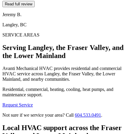
Read full review
Jeremy B.
Langley, BC
SERVICE AREAS
Serving Langley, the Fraser Valley, and
the Lower Mainland
Avanti Mechanical HVAC provides residential and commercial
HVAC service across Langley, the Fraser Valley, the Lower
Mainland, and nearby communities.
Residential, commercial, heating, cooling, heat pumps, and
maintenance support.
Request Service
Not sure if we service your area? Call
604.533.0491
.
Local HVAC support across the Fraser