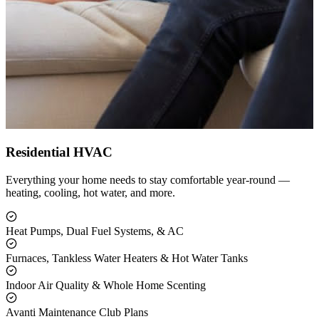
Residential HVAC
Everything your home needs to stay comfortable year-round —
heating, cooling, hot water, and more.
Heat Pumps, Dual Fuel Systems, & AC
Furnaces, Tankless Water Heaters & Hot Water Tanks
Indoor Air Quality & Whole Home Scenting
Avanti Maintenance Club Plans