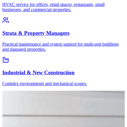
HVAC service for offices, retail spaces, restaurants, small
businesses, and commercial properties.
Strata & Property Managers
Practical maintenance and system support for multi-unit buildings
and managed properties.
Industrial & New Construction
Complex environments and mechanical scopes.