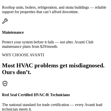
Rooftop units, boilers, refrigeration, and strata buildings — reliable
support for properties that can’t afford downtime.
Maintenance
Protect your system before it fails — not after. Avanti Club
maintenance plans from $29/month.
WHY CHOOSE AVANTI
Most HVAC problems get misdiagnosed.
Ours don’t.
Red Seal Certified HVAC/R Technicians
The national standard for trade certification — every Avanti lead
technician meets it.