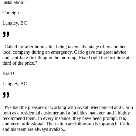
installation!
"
Carleigh
Langley, BC
"
Called for after hours after being taken advantage of by another
local company during an emergency. Carlo gave me great advice
and sent Jake first thing in the morning. Fixed right the first time at a
third of the price.
"
Brad C.
Langley, BC
"
I've had the pleasure of working with Avanti Mechanical and Carlo
both as a residential customer and a facilities manager, and I highly
recommend them. In every instance, they have been prompt, fair,
and very professional. Their aftercare follow-up is top-notch. Carlo
and his team are always availab...
"