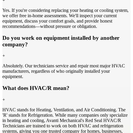
+
Yes. If you're considering replacing your heating or cooling system,
we offer free in-home assessments. We'll inspect your current
equipment, discuss your comfort goals, and provide honest
recommendations—without pressure or obligation.
Do you work on equipment installed by another
company?
+
Absolutely. Our technicians service and repair most major HVAC
manufacturers, regardless of who originally installed your
equipment.
What does HVAC/R mean?
+
HVAC stands for Heating, Ventilation, and Air Conditioning. The
'R' stands for Refrigeration. While many companies only specialize
in heating and cooling, Avanti Mechanical's Red Seal HVAC/R
Technicians are trained to work on both HVAC and refrigeration
systems, giving you one trusted company for homes, businesses,