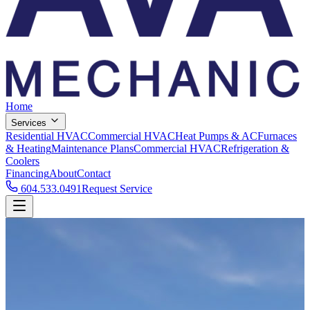
Home
Services
Residential HVAC
Commercial HVAC
Heat Pumps & AC
Furnaces
& Heating
Maintenance Plans
Commercial HVAC
Refrigeration &
Coolers
Financing
About
Contact
604.533.0491
Request Service