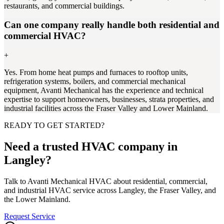
restaurants, and commercial buildings.
Can one company really handle both residential and
commercial HVAC?
+
Yes. From home heat pumps and furnaces to rooftop units,
refrigeration systems, boilers, and commercial mechanical
equipment, Avanti Mechanical has the experience and technical
expertise to support homeowners, businesses, strata properties, and
industrial facilities across the Fraser Valley and Lower Mainland.
READY TO GET STARTED?
Need a trusted HVAC company in
Langley?
Talk to Avanti Mechanical HVAC about residential, commercial,
and industrial HVAC service across Langley, the Fraser Valley, and
the Lower Mainland.
Request Service