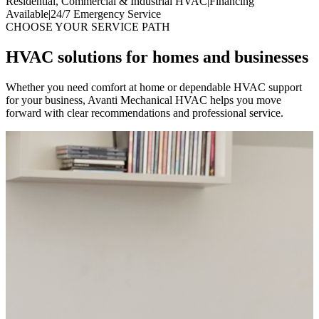
Residential, Commercial & Industrial HVAC
|
Financing
Available
|
24/7 Emergency Service
CHOOSE YOUR SERVICE PATH
HVAC solutions for homes and businesses
Whether you need comfort at home or dependable HVAC support
for your business, Avanti Mechanical HVAC helps you move
forward with clear recommendations and professional service.