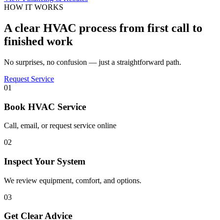
HOW IT WORKS
A clear HVAC process from first call to
finished work
No surprises, no confusion — just a straightforward path.
Request Service
01
Book HVAC Service
Call, email, or request service online
02
Inspect Your System
We review equipment, comfort, and options.
03
Get Clear Advice