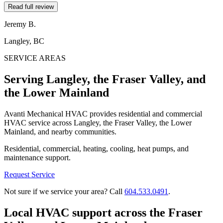
Read full review
Jeremy B.
Langley, BC
SERVICE AREAS
Serving Langley, the Fraser Valley, and
the Lower Mainland
Avanti Mechanical HVAC provides residential and commercial
HVAC service across Langley, the Fraser Valley, the Lower
Mainland, and nearby communities.
Residential, commercial, heating, cooling, heat pumps, and
maintenance support.
Request Service
Not sure if we service your area? Call
604.533.0491
.
Local HVAC support across the Fraser