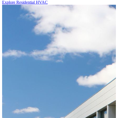
Explore Residential HVAC