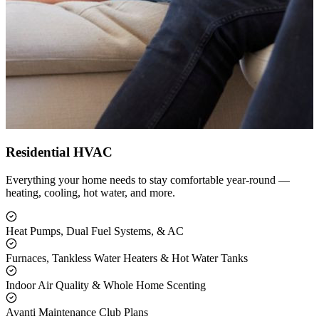
Residential HVAC
Everything your home needs to stay comfortable year-round —
heating, cooling, hot water, and more.
Heat Pumps, Dual Fuel Systems, & AC
Furnaces, Tankless Water Heaters & Hot Water Tanks
Indoor Air Quality & Whole Home Scenting
Avanti Maintenance Club Plans