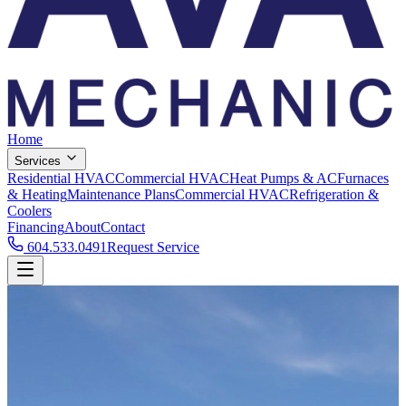
Home
Services
Residential HVAC
Commercial HVAC
Heat Pumps & AC
Furnaces
& Heating
Maintenance Plans
Commercial HVAC
Refrigeration &
Coolers
Financing
About
Contact
604.533.0491
Request Service