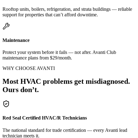
Rooftop units, boilers, refrigeration, and strata buildings — reliable
support for properties that can’t afford downtime.
Maintenance
Protect your system before it fails — not after. Avanti Club
maintenance plans from $29/month.
WHY CHOOSE AVANTI
Most HVAC problems get misdiagnosed.
Ours don’t.
Red Seal Certified HVAC/R Technicians
The national standard for trade certification — every Avanti lead
technician meets it.