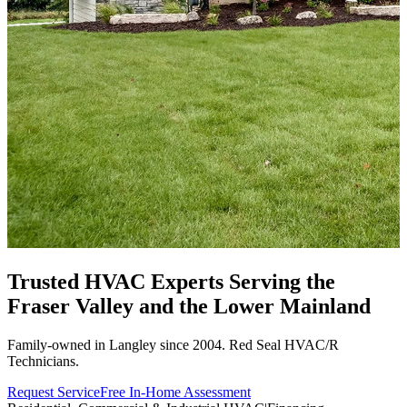
Trusted HVAC Experts Serving the
Fraser Valley
and the Lower Mainland
Family-owned in Langley since 2004. Red Seal HVAC/R
Technicians.
Request Service
Free In-Home Assessment