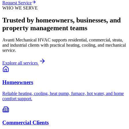
Request Service
WHO WE SERVE
Trusted by homeowners, businesses, and
property management teams
Avanti Mechanical HVAC supports residential, commercial, strata,
and industrial clients with practical heating, cooling, and mechanical
service.
Explore all services
Homeowners
Reliable heating, cooling, heat pump, furnace, hot water, and home
comfort support.
Commercial Clients