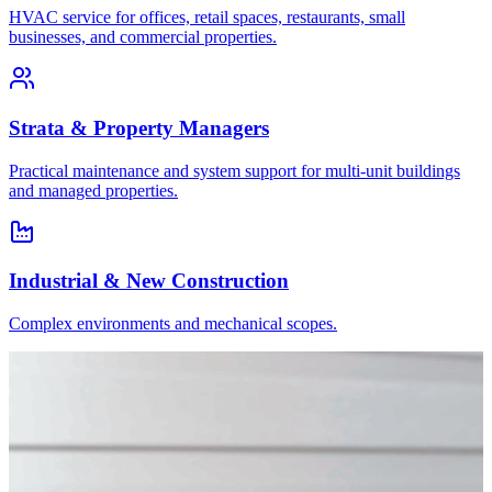
HVAC service for offices, retail spaces, restaurants, small
businesses, and commercial properties.
Strata & Property Managers
Practical maintenance and system support for multi-unit buildings
and managed properties.
Industrial & New Construction
Complex environments and mechanical scopes.