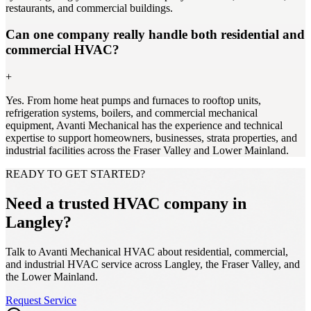
restaurants, and commercial buildings.
Can one company really handle both residential and
commercial HVAC?
+
Yes. From home heat pumps and furnaces to rooftop units,
refrigeration systems, boilers, and commercial mechanical
equipment, Avanti Mechanical has the experience and technical
expertise to support homeowners, businesses, strata properties, and
industrial facilities across the Fraser Valley and Lower Mainland.
READY TO GET STARTED?
Need a trusted HVAC company in
Langley?
Talk to Avanti Mechanical HVAC about residential, commercial,
and industrial HVAC service across Langley, the Fraser Valley, and
the Lower Mainland.
Request Service