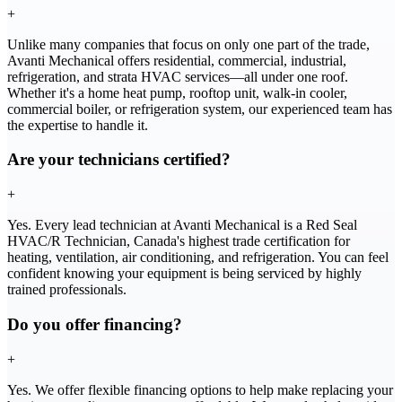
+
Unlike many companies that focus on only one part of the trade,
Avanti Mechanical offers residential, commercial, industrial,
refrigeration, and strata HVAC services—all under one roof.
Whether it's a home heat pump, rooftop unit, walk-in cooler,
commercial boiler, or refrigeration system, our experienced team has
the expertise to handle it.
Are your technicians certified?
+
Yes. Every lead technician at Avanti Mechanical is a Red Seal
HVAC/R Technician, Canada's highest trade certification for
heating, ventilation, air conditioning, and refrigeration. You can feel
confident knowing your equipment is being serviced by highly
trained professionals.
Do you offer financing?
+
Yes. We offer flexible financing options to help make replacing your