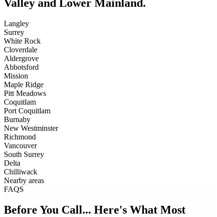
Valley and Lower Mainland.
Langley
Surrey
White Rock
Cloverdale
Aldergrove
Abbotsford
Mission
Maple Ridge
Pitt Meadows
Coquitlam
Port Coquitlam
Burnaby
New Westminster
Richmond
Vancouver
South Surrey
Delta
Chilliwack
Nearby areas
FAQS
Before You Call... Here's What Most