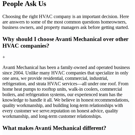
People Ask Us
Choosing the right HVAC company is an important decision. Here
are answers to some of the most common questions homeowners,
business owners, and property managers ask before getting started.
Why should I choose Avanti Mechanical over other
HVAC companies?
+
Avanti Mechanical has been a family-owned and operated business
since 2004. Unlike many HVAC companies that specialize in only
one area, we provide residential, commercial, industrial,
refrigeration, and strata HVAC services—all under one roof. From
home heat pumps to rooftop units, walk-in coolers, commercial
boilers, and refrigeration systems, our experienced team has the
knowledge to handle it all. We believe in honest recommendations,
quality workmanship, and building long-term relationships with
every customer we serve.reputation on honest advice, quality
workmanship, and long-term customer relationships.
What makes Avanti Mechanical different?