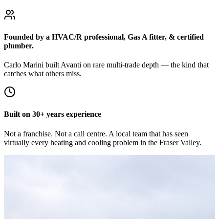
Founded by a HVAC/R professional, Gas A fitter, & certified
plumber.
Carlo Marini built Avanti on rare multi-trade depth — the kind that
catches what others miss.
Built on 30+ years experience
Not a franchise. Not a call centre. A local team that has seen
virtually every heating and cooling problem in the Fraser Valley.