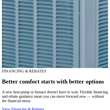
FINANCING & REBATES
Better comfort starts with better options
A new heat pump or furnace doesn't have to wait. Flexible financing
and rebate guidance mean you can move forward now — without
the financial stress.
View Financing & Rebates