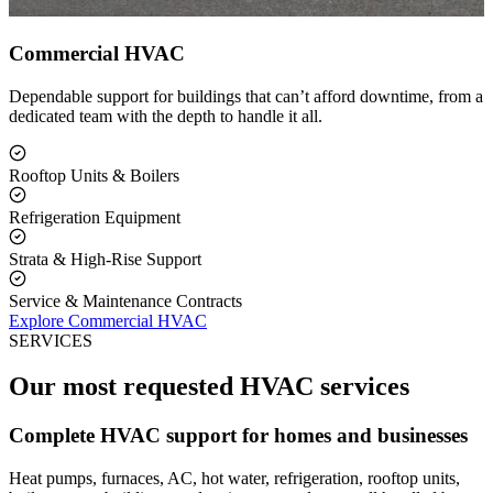
Commercial HVAC
Dependable support for buildings that can’t afford downtime, from a
dedicated team with the depth to handle it all.
Rooftop Units & Boilers
Refrigeration Equipment
Strata & High-Rise Support
Service & Maintenance Contracts
Explore Commercial HVAC
SERVICES
Our most requested HVAC services
Complete HVAC support for homes and businesses
Heat pumps, furnaces, AC, hot water, refrigeration, rooftop units,