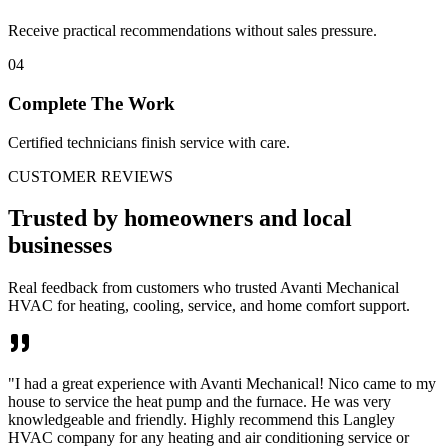
Receive practical recommendations without sales pressure.
04
Complete The Work
Certified technicians finish service with care.
CUSTOMER REVIEWS
Trusted by homeowners and local
businesses
Real feedback from customers who trusted Avanti Mechanical
HVAC for heating, cooling, service, and home comfort support.
"
I had a great experience with Avanti Mechanical! Nico came to my
house to service the heat pump and the furnace. He was very
knowledgeable and friendly. Highly recommend this Langley
HVAC company for any heating and air conditioning service or