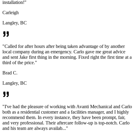
installation!
"
Carleigh
Langley, BC
"
Called for after hours after being taken advantage of by another
local company during an emergency. Carlo gave me great advice
and sent Jake first thing in the morning. Fixed right the first time at a
third of the price.
"
Brad C.
Langley, BC
"
I've had the pleasure of working with Avanti Mechanical and Carlo
both as a residential customer and a facilities manager, and I highly
recommend them. In every instance, they have been prompt, fair,
and very professional. Their aftercare follow-up is top-notch. Carlo
and his team are always availab...
"