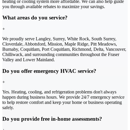
heating or cooling system more affordable. We can also help guide
you through available rebates to maximize your savings.
What areas do you service?
+
We proudly serve Langley, Surrey, White Rock, South Surrey,
Cloverdale, Abbotsford, Mission, Maple Ridge, Pitt Meadows,
Burnaby, Coquitlam, Port Coquitlam, Richmond, Delta, Vancouver,
Chilliwack, and surrounding communities throughout the Fraser
Valley and Lower Mainland.
Do you offer emergency HVAC service?
+
Yes. Heating, cooling, and refrigeration problems don't always
happen during business hours. We provide 24/7 emergency service
to help restore comfort and keep your home or business operating
safely.
Do you provide free in-home assessments?