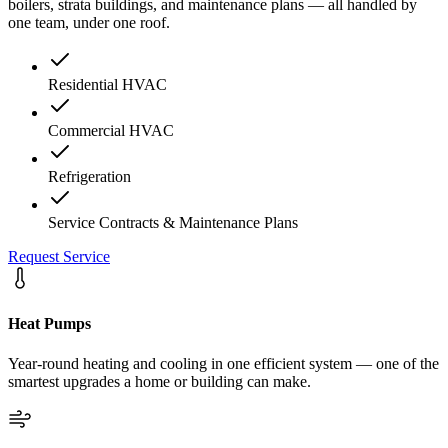
boilers, strata buildings, and maintenance plans — all handled by
one team, under one roof.
Residential HVAC
Commercial HVAC
Refrigeration
Service Contracts & Maintenance Plans
Request Service
Heat Pumps
Year-round heating and cooling in one efficient system — one of the
smartest upgrades a home or building can make.