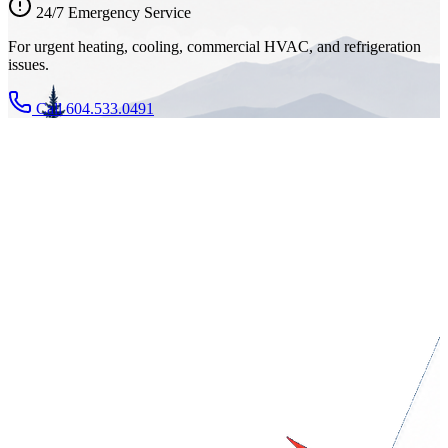
24/7 Emergency Service
For urgent heating, cooling, commercial HVAC, and refrigeration
issues.
Call 604.533.0491