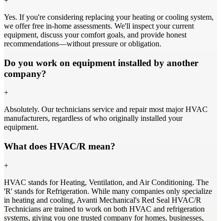
+
Yes. If you're considering replacing your heating or cooling system,
we offer free in-home assessments. We'll inspect your current
equipment, discuss your comfort goals, and provide honest
recommendations—without pressure or obligation.
Do you work on equipment installed by another
company?
+
Absolutely. Our technicians service and repair most major HVAC
manufacturers, regardless of who originally installed your
equipment.
What does HVAC/R mean?
+
HVAC stands for Heating, Ventilation, and Air Conditioning. The
'R' stands for Refrigeration. While many companies only specialize
in heating and cooling, Avanti Mechanical's Red Seal HVAC/R
Technicians are trained to work on both HVAC and refrigeration
systems, giving you one trusted company for homes, businesses,