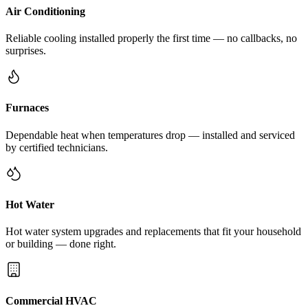
Air Conditioning
Reliable cooling installed properly the first time — no callbacks, no
surprises.
Furnaces
Dependable heat when temperatures drop — installed and serviced
by certified technicians.
Hot Water
Hot water system upgrades and replacements that fit your household
or building — done right.
Commercial HVAC