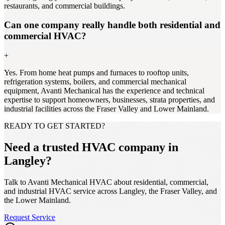
restaurants, and commercial buildings.
Can one company really handle both residential and
commercial HVAC?
+
Yes. From home heat pumps and furnaces to rooftop units,
refrigeration systems, boilers, and commercial mechanical
equipment, Avanti Mechanical has the experience and technical
expertise to support homeowners, businesses, strata properties, and
industrial facilities across the Fraser Valley and Lower Mainland.
READY TO GET STARTED?
Need a trusted HVAC company in
Langley?
Talk to Avanti Mechanical HVAC about residential, commercial,
and industrial HVAC service across Langley, the Fraser Valley, and
the Lower Mainland.
Request Service