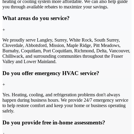
heating or cooling system more affordable. We can also help guide
you through available rebates to maximize your savings.
What areas do you service?
+
We proudly serve Langley, Surrey, White Rock, South Surrey,
Cloverdale, Abbotsford, Mission, Maple Ridge, Pitt Meadows,
Burnaby, Coquitlam, Port Coquitlam, Richmond, Delta, Vancouver,
Chilliwack, and surrounding communities throughout the Fraser
Valley and Lower Mainland.
Do you offer emergency HVAC service?
+
Yes. Heating, cooling, and refrigeration problems don't always
happen during business hours. We provide 24/7 emergency service
to help restore comfort and keep your home or business operating
safely.
Do you provide free in-home assessments?