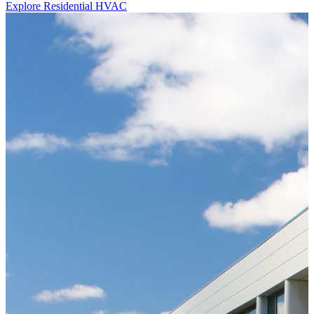
Explore Residential HVAC