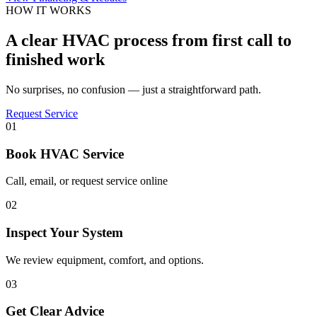
HOW IT WORKS
A clear HVAC process from first call to
finished work
No surprises, no confusion — just a straightforward path.
Request Service
01
Book HVAC Service
Call, email, or request service online
02
Inspect Your System
We review equipment, comfort, and options.
03
Get Clear Advice