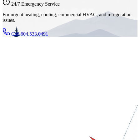
24/7 Emergency Service
For urgent heating, cooling, commercial HVAC, and refrigeration
issues.
Call 604.533.0491