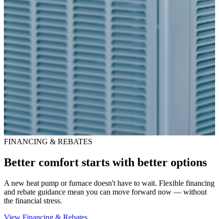
FINANCING & REBATES
Better comfort starts with better options
A new heat pump or furnace doesn't have to wait. Flexible financing
and rebate guidance mean you can move forward now — without
the financial stress.
View Financing & Rebates