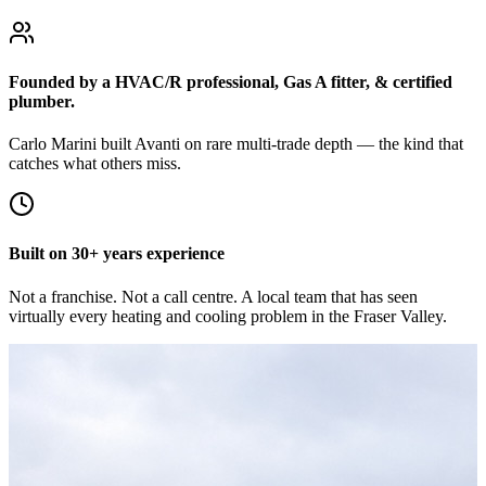
Founded by a HVAC/R professional, Gas A fitter, & certified
plumber.
Carlo Marini built Avanti on rare multi-trade depth — the kind that
catches what others miss.
Built on 30+ years experience
Not a franchise. Not a call centre. A local team that has seen
virtually every heating and cooling problem in the Fraser Valley.