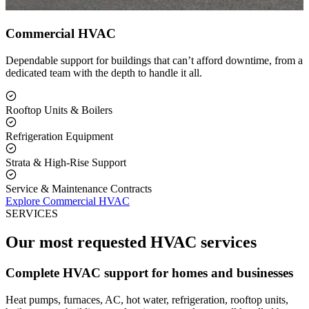
Commercial HVAC
Dependable support for buildings that can’t afford downtime, from a
dedicated team with the depth to handle it all.
Rooftop Units & Boilers
Refrigeration Equipment
Strata & High-Rise Support
Service & Maintenance Contracts
Explore Commercial HVAC
SERVICES
Our most requested HVAC services
Complete HVAC support for homes and businesses
Heat pumps, furnaces, AC, hot water, refrigeration, rooftop units,