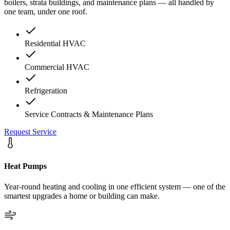
boilers, strata buildings, and maintenance plans — all handled by
one team, under one roof.
Residential HVAC
Commercial HVAC
Refrigeration
Service Contracts & Maintenance Plans
Request Service
Heat Pumps
Year-round heating and cooling in one efficient system — one of the
smartest upgrades a home or building can make.