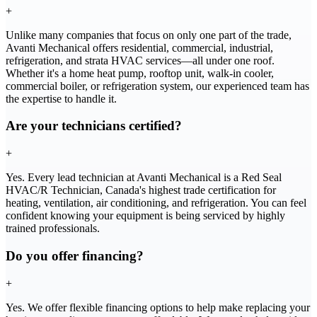
+
Unlike many companies that focus on only one part of the trade,
Avanti Mechanical offers residential, commercial, industrial,
refrigeration, and strata HVAC services—all under one roof.
Whether it's a home heat pump, rooftop unit, walk-in cooler,
commercial boiler, or refrigeration system, our experienced team has
the expertise to handle it.
Are your technicians certified?
+
Yes. Every lead technician at Avanti Mechanical is a Red Seal
HVAC/R Technician, Canada's highest trade certification for
heating, ventilation, air conditioning, and refrigeration. You can feel
confident knowing your equipment is being serviced by highly
trained professionals.
Do you offer financing?
+
Yes. We offer flexible financing options to help make replacing your