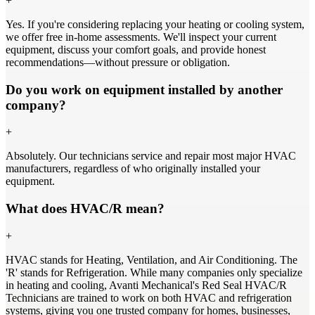
+
Yes. If you're considering replacing your heating or cooling system,
we offer free in-home assessments. We'll inspect your current
equipment, discuss your comfort goals, and provide honest
recommendations—without pressure or obligation.
Do you work on equipment installed by another
company?
+
Absolutely. Our technicians service and repair most major HVAC
manufacturers, regardless of who originally installed your
equipment.
What does HVAC/R mean?
+
HVAC stands for Heating, Ventilation, and Air Conditioning. The
'R' stands for Refrigeration. While many companies only specialize
in heating and cooling, Avanti Mechanical's Red Seal HVAC/R
Technicians are trained to work on both HVAC and refrigeration
systems, giving you one trusted company for homes, businesses,