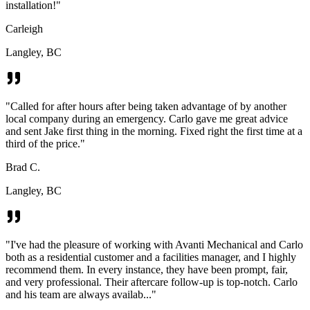
installation!
"
Carleigh
Langley, BC
"
Called for after hours after being taken advantage of by another
local company during an emergency. Carlo gave me great advice
and sent Jake first thing in the morning. Fixed right the first time at a
third of the price.
"
Brad C.
Langley, BC
"
I've had the pleasure of working with Avanti Mechanical and Carlo
both as a residential customer and a facilities manager, and I highly
recommend them. In every instance, they have been prompt, fair,
and very professional. Their aftercare follow-up is top-notch. Carlo
and his team are always availab...
"