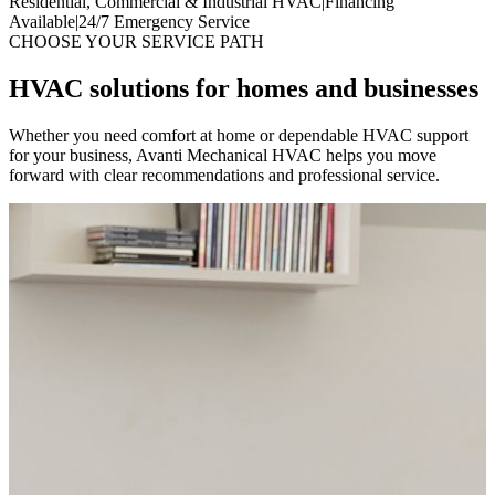
Residential, Commercial & Industrial HVAC
|
Financing
Available
|
24/7 Emergency Service
CHOOSE YOUR SERVICE PATH
HVAC solutions for homes and businesses
Whether you need comfort at home or dependable HVAC support
for your business, Avanti Mechanical HVAC helps you move
forward with clear recommendations and professional service.