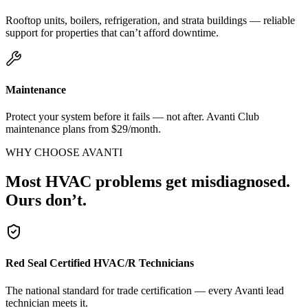
Rooftop units, boilers, refrigeration, and strata buildings — reliable
support for properties that can’t afford downtime.
Maintenance
Protect your system before it fails — not after. Avanti Club
maintenance plans from $29/month.
WHY CHOOSE AVANTI
Most HVAC problems get misdiagnosed.
Ours don’t.
Red Seal Certified HVAC/R Technicians
The national standard for trade certification — every Avanti lead
technician meets it.