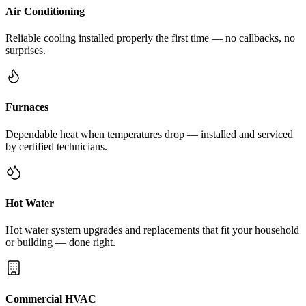
Air Conditioning
Reliable cooling installed properly the first time — no callbacks, no
surprises.
Furnaces
Dependable heat when temperatures drop — installed and serviced
by certified technicians.
Hot Water
Hot water system upgrades and replacements that fit your household
or building — done right.
Commercial HVAC