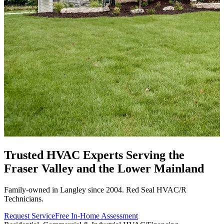
Trusted HVAC Experts Serving the
Fraser Valley
and the Lower Mainland
Family-owned in Langley since 2004. Red Seal HVAC/R
Technicians.
Request Service
Free In-Home Assessment