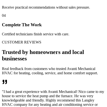
Receive practical recommendations without sales pressure.
04
Complete The Work
Certified technicians finish service with care.
CUSTOMER REVIEWS
Trusted by homeowners and local
businesses
Real feedback from customers who trusted Avanti Mechanical
HVAC for heating, cooling, service, and home comfort support.
"
I had a great experience with Avanti Mechanical! Nico came to my
house to service the heat pump and the furnace. He was very
knowledgeable and friendly. Highly recommend this Langley
HVAC company for any heating and air conditioning service or