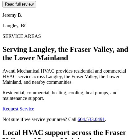
Read full review
Jeremy B.
Langley, BC
SERVICE AREAS
Serving Langley, the Fraser Valley, and
the Lower Mainland
Avanti Mechanical HVAC provides residential and commercial
HVAC service across Langley, the Fraser Valley, the Lower
Mainland, and nearby communities.
Residential, commercial, heating, cooling, heat pumps, and
maintenance support.
Request Service
Not sure if we service your area? Call
604.533.0491
.
Local HVAC support across the Fraser