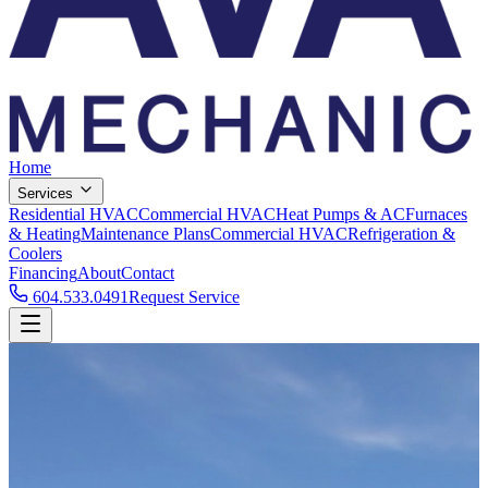
Home
Services
Residential HVAC
Commercial HVAC
Heat Pumps & AC
Furnaces
& Heating
Maintenance Plans
Commercial HVAC
Refrigeration &
Coolers
Financing
About
Contact
604.533.0491
Request Service