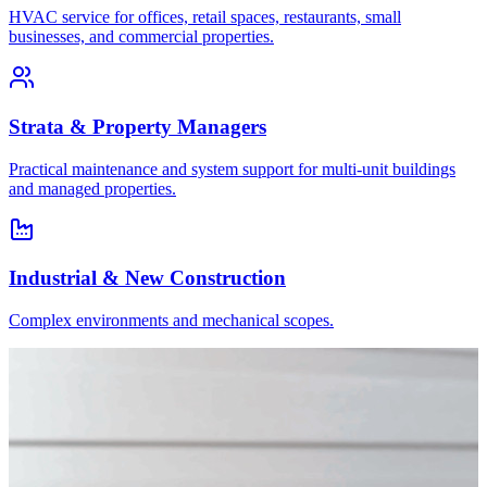
HVAC service for offices, retail spaces, restaurants, small
businesses, and commercial properties.
Strata & Property Managers
Practical maintenance and system support for multi-unit buildings
and managed properties.
Industrial & New Construction
Complex environments and mechanical scopes.