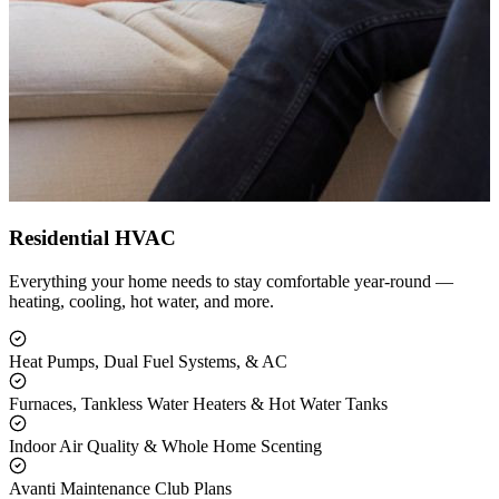
Residential HVAC
Everything your home needs to stay comfortable year-round —
heating, cooling, hot water, and more.
Heat Pumps, Dual Fuel Systems, & AC
Furnaces, Tankless Water Heaters & Hot Water Tanks
Indoor Air Quality & Whole Home Scenting
Avanti Maintenance Club Plans