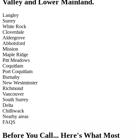
Valley and Lower Mainland.
Langley
Surrey
White Rock
Cloverdale
Aldergrove
Abbotsford
Mission
Maple Ridge
Pitt Meadows
Coquitlam
Port Coquitlam
Burnaby
New Westminster
Richmond
Vancouver
South Surrey
Delta
Chilliwack
Nearby areas
FAQS
Before You Call... Here's What Most