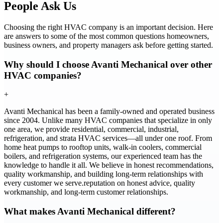
People Ask Us
Choosing the right HVAC company is an important decision. Here
are answers to some of the most common questions homeowners,
business owners, and property managers ask before getting started.
Why should I choose Avanti Mechanical over other
HVAC companies?
+
Avanti Mechanical has been a family-owned and operated business
since 2004. Unlike many HVAC companies that specialize in only
one area, we provide residential, commercial, industrial,
refrigeration, and strata HVAC services—all under one roof. From
home heat pumps to rooftop units, walk-in coolers, commercial
boilers, and refrigeration systems, our experienced team has the
knowledge to handle it all. We believe in honest recommendations,
quality workmanship, and building long-term relationships with
every customer we serve.reputation on honest advice, quality
workmanship, and long-term customer relationships.
What makes Avanti Mechanical different?