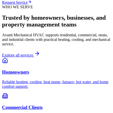
Request Service
WHO WE SERVE
Trusted by homeowners, businesses, and
property management teams
Avanti Mechanical HVAC supports residential, commercial, strata,
and industrial clients with practical heating, cooling, and mechanical
service.
Explore all services
Homeowners
Reliable heating, cooling, heat pump, furnace, hot water, and home
comfort support.
Commercial Clients