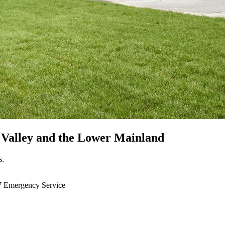
 Valley
and the Lower Mainland
s.
7 Emergency Service