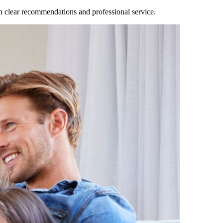
clear recommendations and professional service.