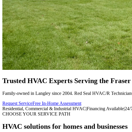
Trusted HVAC Experts Serving the
Fraser
Family-owned in Langley since 2004. Red Seal HVAC/R Technician
Request Service
Free In-Home Assessment
Residential, Commercial & Industrial HVAC
|
Financing Available
|
24/
CHOOSE YOUR SERVICE PATH
HVAC solutions for homes and businesses