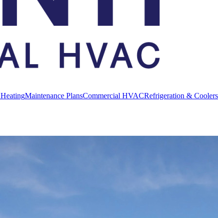
 Heating
Maintenance Plans
Commercial HVAC
Refrigeration & Coolers