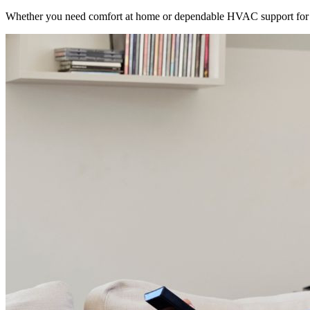
Whether you need comfort at home or dependable HVAC support for 