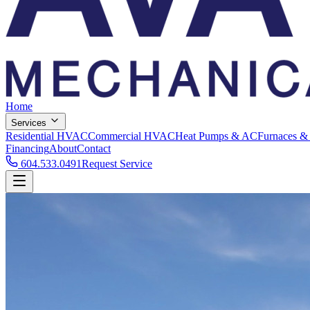
Home
Services
Residential HVAC
Commercial HVAC
Heat Pumps & AC
Furnaces &
Financing
About
Contact
604.533.0491
Request Service