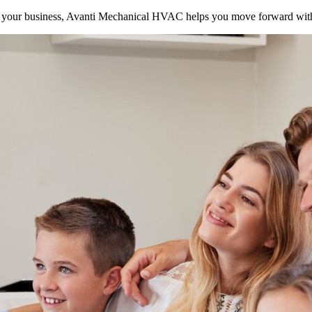
your business, Avanti Mechanical HVAC helps you move forward with 