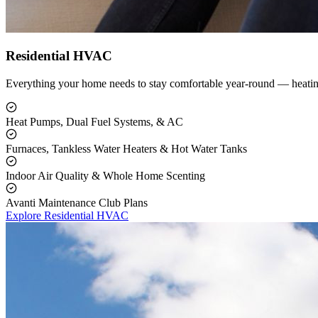
Residential HVAC
Everything your home needs to stay comfortable year-round — heating
Heat Pumps, Dual Fuel Systems, & AC
Furnaces, Tankless Water Heaters & Hot Water Tanks
Indoor Air Quality & Whole Home Scenting
Avanti Maintenance Club Plans
Explore Residential HVAC