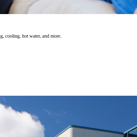
, cooling, hot water, and more.