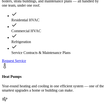
boilers, strata buildings, and maintenance plans — all handled by
one team, under one roof.
Residential HVAC
Commercial HVAC
Refrigeration
Service Contracts & Maintenance Plans
Request Service
Heat Pumps
Year-round heating and cooling in one efficient system — one of the
smartest upgrades a home or building can make.