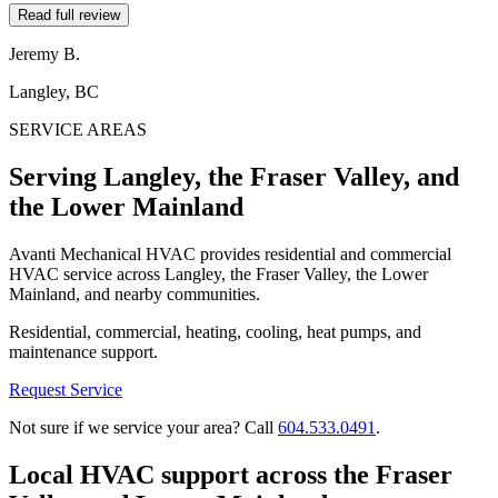
Read full review
Jeremy B.
Langley, BC
SERVICE AREAS
Serving Langley, the Fraser Valley, and
the Lower Mainland
Avanti Mechanical HVAC provides residential and commercial
HVAC service across Langley, the Fraser Valley, the Lower
Mainland, and nearby communities.
Residential, commercial, heating, cooling, heat pumps, and
maintenance support.
Request Service
Not sure if we service your area? Call
604.533.0491
.
Local HVAC support across the Fraser