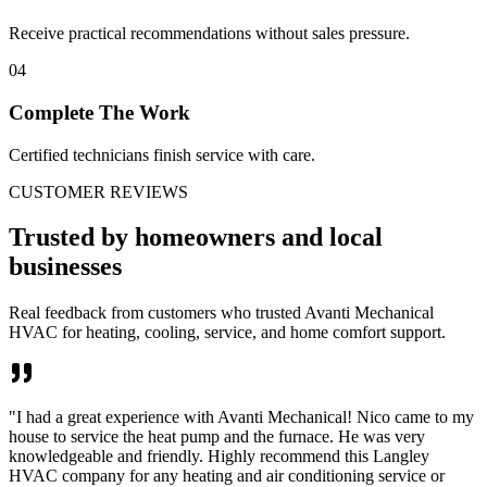
Receive practical recommendations without sales pressure.
04
Complete The Work
Certified technicians finish service with care.
CUSTOMER REVIEWS
Trusted by homeowners and local
businesses
Real feedback from customers who trusted Avanti Mechanical
HVAC for heating, cooling, service, and home comfort support.
"
I had a great experience with Avanti Mechanical! Nico came to my
house to service the heat pump and the furnace. He was very
knowledgeable and friendly. Highly recommend this Langley
HVAC company for any heating and air conditioning service or