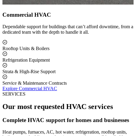
Commercial HVAC
Dependable support for buildings that can’t afford downtime, from a
dedicated team with the depth to handle it all.
Rooftop Units & Boilers
Refrigeration Equipment
Strata & High-Rise Support
Service & Maintenance Contracts
Explore Commercial HVAC
SERVICES
Our most requested HVAC services
Complete HVAC support for homes and businesses
Heat pumps, furnaces, AC, hot water, refrigeration, rooftop units,