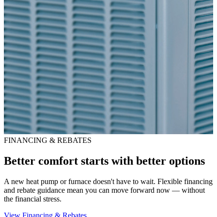
FINANCING & REBATES
Better comfort starts with better options
A new heat pump or furnace doesn't have to wait. Flexible financing
and rebate guidance mean you can move forward now — without
the financial stress.
View Financing & Rebates