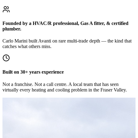
Founded by a HVAC/R professional, Gas A fitter, & certified
plumber.
Carlo Marini built Avanti on rare multi-trade depth — the kind that
catches what others miss.
Built on 30+ years experience
Not a franchise. Not a call centre. A local team that has seen
virtually every heating and cooling problem in the Fraser Valley.