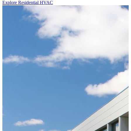
Explore Residential HVAC