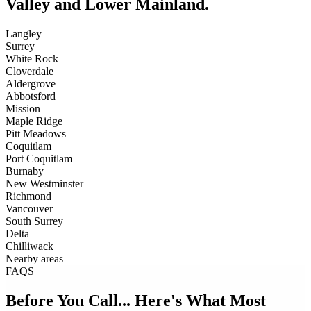
Valley and Lower Mainland.
Langley
Surrey
White Rock
Cloverdale
Aldergrove
Abbotsford
Mission
Maple Ridge
Pitt Meadows
Coquitlam
Port Coquitlam
Burnaby
New Westminster
Richmond
Vancouver
South Surrey
Delta
Chilliwack
Nearby areas
FAQS
Before You Call... Here's What Most