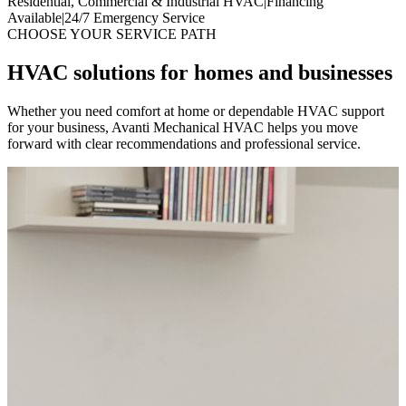
Residential, Commercial & Industrial HVAC
|
Financing
Available
|
24/7 Emergency Service
CHOOSE YOUR SERVICE PATH
HVAC solutions for homes and businesses
Whether you need comfort at home or dependable HVAC support
for your business, Avanti Mechanical HVAC helps you move
forward with clear recommendations and professional service.