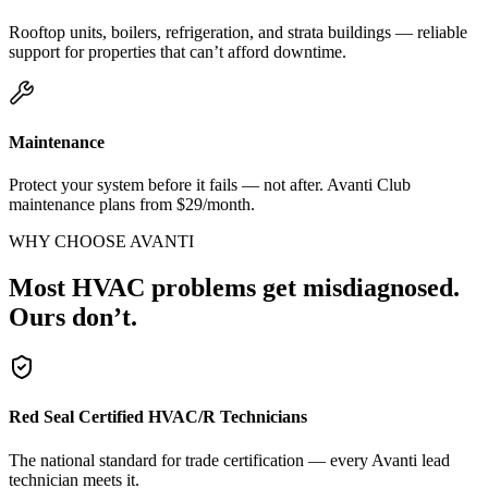
Rooftop units, boilers, refrigeration, and strata buildings — reliable
support for properties that can’t afford downtime.
Maintenance
Protect your system before it fails — not after. Avanti Club
maintenance plans from $29/month.
WHY CHOOSE AVANTI
Most HVAC problems get misdiagnosed.
Ours don’t.
Red Seal Certified HVAC/R Technicians
The national standard for trade certification — every Avanti lead
technician meets it.