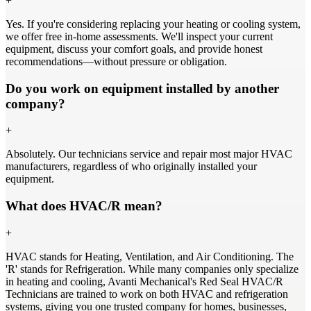
+
Yes. If you're considering replacing your heating or cooling system,
we offer free in-home assessments. We'll inspect your current
equipment, discuss your comfort goals, and provide honest
recommendations—without pressure or obligation.
Do you work on equipment installed by another
company?
+
Absolutely. Our technicians service and repair most major HVAC
manufacturers, regardless of who originally installed your
equipment.
What does HVAC/R mean?
+
HVAC stands for Heating, Ventilation, and Air Conditioning. The
'R' stands for Refrigeration. While many companies only specialize
in heating and cooling, Avanti Mechanical's Red Seal HVAC/R
Technicians are trained to work on both HVAC and refrigeration
systems, giving you one trusted company for homes, businesses,