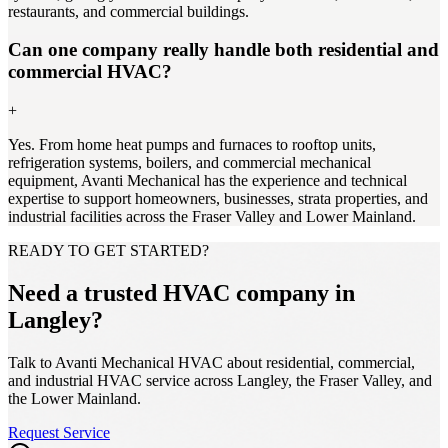
restaurants, and commercial buildings.
Can one company really handle both residential and
commercial HVAC?
+
Yes. From home heat pumps and furnaces to rooftop units,
refrigeration systems, boilers, and commercial mechanical
equipment, Avanti Mechanical has the experience and technical
expertise to support homeowners, businesses, strata properties, and
industrial facilities across the Fraser Valley and Lower Mainland.
READY TO GET STARTED?
Need a trusted HVAC company in
Langley?
Talk to Avanti Mechanical HVAC about residential, commercial,
and industrial HVAC service across Langley, the Fraser Valley, and
the Lower Mainland.
Request Service