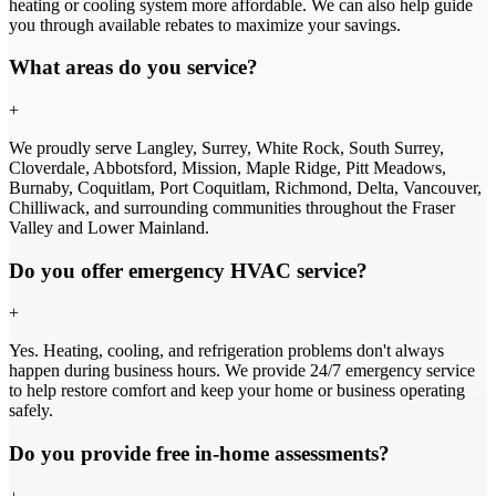
heating or cooling system more affordable. We can also help guide
you through available rebates to maximize your savings.
What areas do you service?
+
We proudly serve Langley, Surrey, White Rock, South Surrey,
Cloverdale, Abbotsford, Mission, Maple Ridge, Pitt Meadows,
Burnaby, Coquitlam, Port Coquitlam, Richmond, Delta, Vancouver,
Chilliwack, and surrounding communities throughout the Fraser
Valley and Lower Mainland.
Do you offer emergency HVAC service?
+
Yes. Heating, cooling, and refrigeration problems don't always
happen during business hours. We provide 24/7 emergency service
to help restore comfort and keep your home or business operating
safely.
Do you provide free in-home assessments?