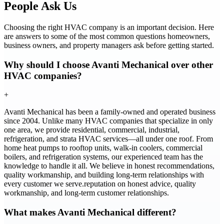
People Ask Us
Choosing the right HVAC company is an important decision. Here
are answers to some of the most common questions homeowners,
business owners, and property managers ask before getting started.
Why should I choose Avanti Mechanical over other
HVAC companies?
+
Avanti Mechanical has been a family-owned and operated business
since 2004. Unlike many HVAC companies that specialize in only
one area, we provide residential, commercial, industrial,
refrigeration, and strata HVAC services—all under one roof. From
home heat pumps to rooftop units, walk-in coolers, commercial
boilers, and refrigeration systems, our experienced team has the
knowledge to handle it all. We believe in honest recommendations,
quality workmanship, and building long-term relationships with
every customer we serve.reputation on honest advice, quality
workmanship, and long-term customer relationships.
What makes Avanti Mechanical different?