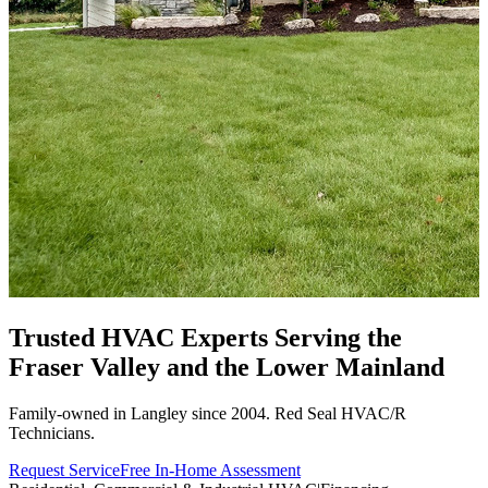
Trusted HVAC Experts Serving the
Fraser Valley
and the Lower Mainland
Family-owned in Langley since 2004. Red Seal HVAC/R
Technicians.
Request Service
Free In-Home Assessment