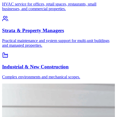
HVAC service for offices, retail spaces, restaurants, small
businesses, and commercial properties.
Strata & Property Managers
Practical maintenance and system support for multi-unit buildings
and managed properties.
Industrial & New Construction
Complex environments and mechanical scopes.