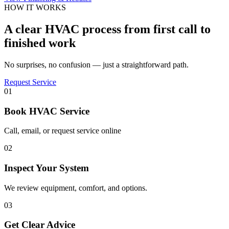
HOW IT WORKS
A clear HVAC process from first call to
finished work
No surprises, no confusion — just a straightforward path.
Request Service
01
Book HVAC Service
Call, email, or request service online
02
Inspect Your System
We review equipment, comfort, and options.
03
Get Clear Advice