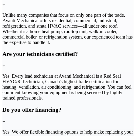
+
Unlike many companies that focus on only one part of the trade,
Avanti Mechanical offers residential, commercial, industrial,
refrigeration, and strata HVAC services—all under one roof.
Whether it's a home heat pump, rooftop unit, walk-in cooler,
commercial boiler, or refrigeration system, our experienced team has
the expertise to handle it.
Are your technicians certified?
+
Yes. Every lead technician at Avanti Mechanical is a Red Seal
HVAC/R Technician, Canada's highest trade certification for
heating, ventilation, air conditioning, and refrigeration. You can feel
confident knowing your equipment is being serviced by highly
trained professionals.
Do you offer financing?
+
Yes. We offer flexible financing options to help make replacing your