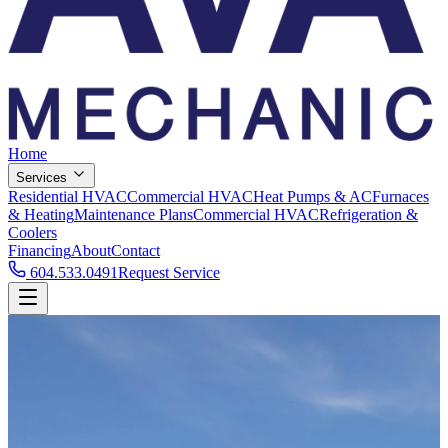
Home
Services
Residential HVAC
Commercial HVAC
Heat Pumps & AC
Furnaces
& Heating
Maintenance Plans
Commercial HVAC
Refrigeration &
Coolers
Financing
About
Contact
604.533.0491
Request Service