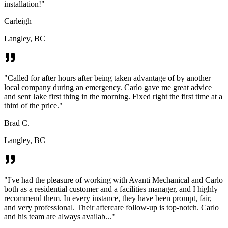
installation!
"
Carleigh
Langley, BC
"
Called for after hours after being taken advantage of by another
local company during an emergency. Carlo gave me great advice
and sent Jake first thing in the morning. Fixed right the first time at a
third of the price.
"
Brad C.
Langley, BC
"
I've had the pleasure of working with Avanti Mechanical and Carlo
both as a residential customer and a facilities manager, and I highly
recommend them. In every instance, they have been prompt, fair,
and very professional. Their aftercare follow-up is top-notch. Carlo
and his team are always availab...
"