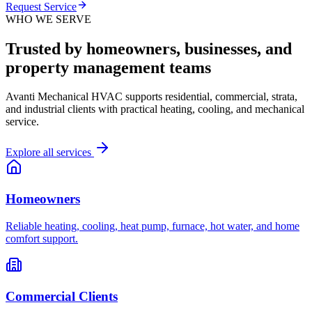
Request Service
WHO WE SERVE
Trusted by homeowners, businesses, and
property management teams
Avanti Mechanical HVAC supports residential, commercial, strata,
and industrial clients with practical heating, cooling, and mechanical
service.
Explore all services
Homeowners
Reliable heating, cooling, heat pump, furnace, hot water, and home
comfort support.
Commercial Clients