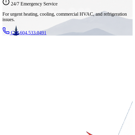
24/7 Emergency Service
For urgent heating, cooling, commercial HVAC, and refrigeration
issues.
Call 604.533.0491