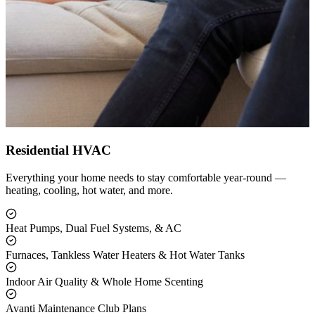
Residential HVAC
Everything your home needs to stay comfortable year-round —
heating, cooling, hot water, and more.
Heat Pumps, Dual Fuel Systems, & AC
Furnaces, Tankless Water Heaters & Hot Water Tanks
Indoor Air Quality & Whole Home Scenting
Avanti Maintenance Club Plans