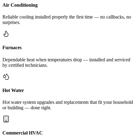
Air Conditioning
Reliable cooling installed properly the first time — no callbacks, no
surprises.
Furnaces
Dependable heat when temperatures drop — installed and serviced
by certified technicians.
Hot Water
Hot water system upgrades and replacements that fit your household
or building — done right.
Commercial HVAC