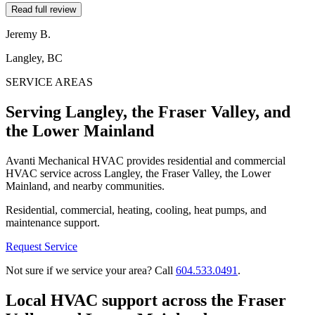
Read full review
Jeremy B.
Langley, BC
SERVICE AREAS
Serving Langley, the Fraser Valley, and
the Lower Mainland
Avanti Mechanical HVAC provides residential and commercial
HVAC service across Langley, the Fraser Valley, the Lower
Mainland, and nearby communities.
Residential, commercial, heating, cooling, heat pumps, and
maintenance support.
Request Service
Not sure if we service your area? Call
604.533.0491
.
Local HVAC support across the Fraser