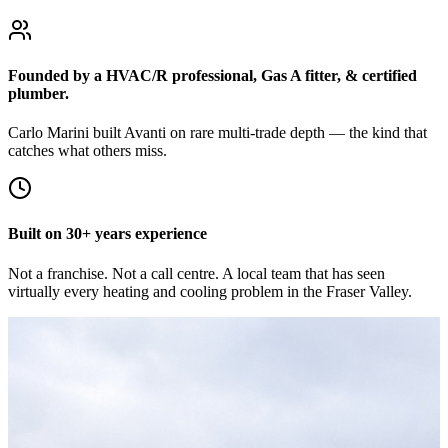
Founded by a HVAC/R professional, Gas A fitter, & certified
plumber.
Carlo Marini built Avanti on rare multi-trade depth — the kind that
catches what others miss.
Built on 30+ years experience
Not a franchise. Not a call centre. A local team that has seen
virtually every heating and cooling problem in the Fraser Valley.