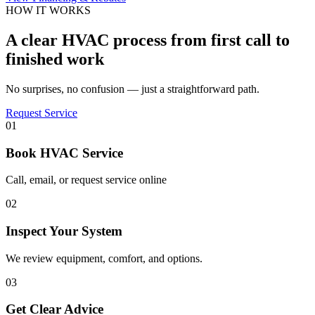
HOW IT WORKS
A clear HVAC process from first call to
finished work
No surprises, no confusion — just a straightforward path.
Request Service
01
Book HVAC Service
Call, email, or request service online
02
Inspect Your System
We review equipment, comfort, and options.
03
Get Clear Advice