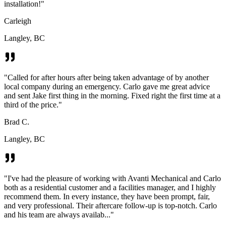
installation!
"
Carleigh
Langley, BC
"
Called for after hours after being taken advantage of by another
local company during an emergency. Carlo gave me great advice
and sent Jake first thing in the morning. Fixed right the first time at a
third of the price.
"
Brad C.
Langley, BC
"
I've had the pleasure of working with Avanti Mechanical and Carlo
both as a residential customer and a facilities manager, and I highly
recommend them. In every instance, they have been prompt, fair,
and very professional. Their aftercare follow-up is top-notch. Carlo
and his team are always availab...
"