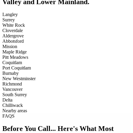
Valley and Lower Mainland.
Langley
Surrey
White Rock
Cloverdale
Aldergrove
Abbotsford
Mission
Maple Ridge
Pitt Meadows
Coquitlam
Port Coquitlam
Burnaby
New Westminster
Richmond
Vancouver
South Surrey
Delta
Chilliwack
Nearby areas
FAQS
Before You Call... Here's What Most