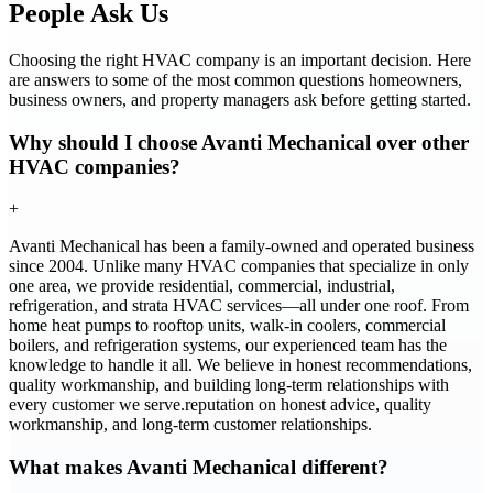
People Ask Us
Choosing the right HVAC company is an important decision. Here
are answers to some of the most common questions homeowners,
business owners, and property managers ask before getting started.
Why should I choose Avanti Mechanical over other
HVAC companies?
+
Avanti Mechanical has been a family-owned and operated business
since 2004. Unlike many HVAC companies that specialize in only
one area, we provide residential, commercial, industrial,
refrigeration, and strata HVAC services—all under one roof. From
home heat pumps to rooftop units, walk-in coolers, commercial
boilers, and refrigeration systems, our experienced team has the
knowledge to handle it all. We believe in honest recommendations,
quality workmanship, and building long-term relationships with
every customer we serve.reputation on honest advice, quality
workmanship, and long-term customer relationships.
What makes Avanti Mechanical different?