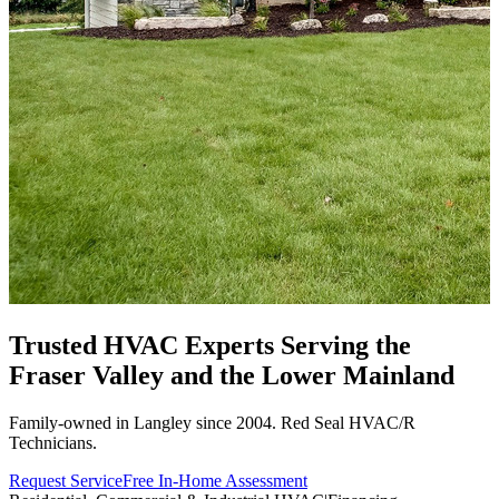
Trusted HVAC Experts Serving the
Fraser Valley
and the Lower Mainland
Family-owned in Langley since 2004. Red Seal HVAC/R
Technicians.
Request Service
Free In-Home Assessment