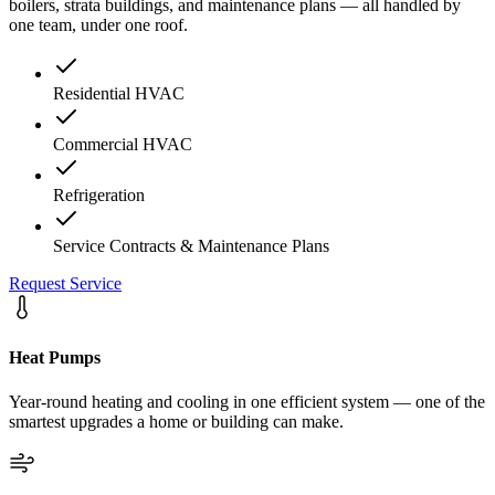
boilers, strata buildings, and maintenance plans — all handled by
one team, under one roof.
Residential HVAC
Commercial HVAC
Refrigeration
Service Contracts & Maintenance Plans
Request Service
Heat Pumps
Year-round heating and cooling in one efficient system — one of the
smartest upgrades a home or building can make.