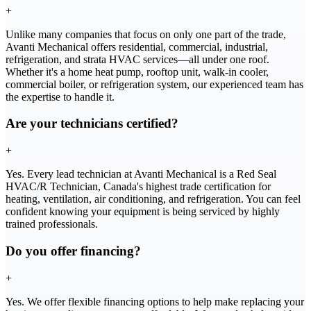
+
Unlike many companies that focus on only one part of the trade,
Avanti Mechanical offers residential, commercial, industrial,
refrigeration, and strata HVAC services—all under one roof.
Whether it's a home heat pump, rooftop unit, walk-in cooler,
commercial boiler, or refrigeration system, our experienced team has
the expertise to handle it.
Are your technicians certified?
+
Yes. Every lead technician at Avanti Mechanical is a Red Seal
HVAC/R Technician, Canada's highest trade certification for
heating, ventilation, air conditioning, and refrigeration. You can feel
confident knowing your equipment is being serviced by highly
trained professionals.
Do you offer financing?
+
Yes. We offer flexible financing options to help make replacing your