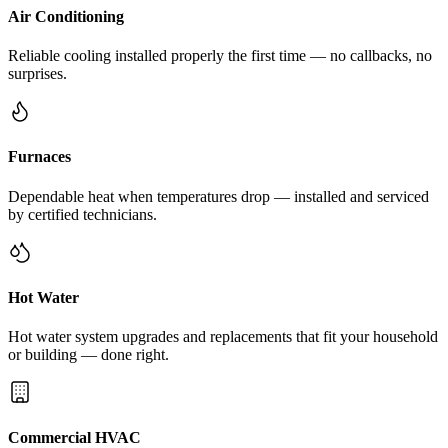
Air Conditioning
Reliable cooling installed properly the first time — no callbacks, no
surprises.
Furnaces
Dependable heat when temperatures drop — installed and serviced
by certified technicians.
Hot Water
Hot water system upgrades and replacements that fit your household
or building — done right.
Commercial HVAC