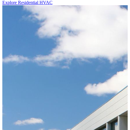
Explore Residential HVAC