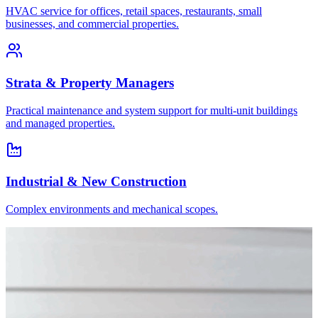
HVAC service for offices, retail spaces, restaurants, small
businesses, and commercial properties.
Strata & Property Managers
Practical maintenance and system support for multi-unit buildings
and managed properties.
Industrial & New Construction
Complex environments and mechanical scopes.