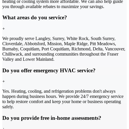
heating or cooling system more affordable. We can also help guide
you through available rebates to maximize your savings.
What areas do you service?
+
We proudly serve Langley, Surrey, White Rock, South Surrey,
Cloverdale, Abbotsford, Mission, Maple Ridge, Pitt Meadows,
Burnaby, Coquitlam, Port Coquitlam, Richmond, Delta, Vancouver,
Chilliwack, and surrounding communities throughout the Fraser
Valley and Lower Mainland.
Do you offer emergency HVAC service?
+
Yes. Heating, cooling, and refrigeration problems don't always
happen during business hours. We provide 24/7 emergency service
to help restore comfort and keep your home or business operating
safely.
Do you provide free in-home assessments?