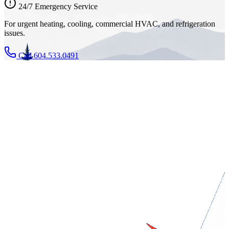
24/7 Emergency Service
For urgent heating, cooling, commercial HVAC, and refrigeration
issues.
Call 604.533.0491