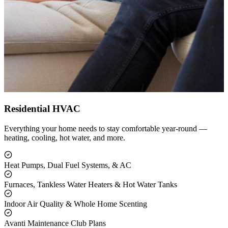
Residential HVAC
Everything your home needs to stay comfortable year-round —
heating, cooling, hot water, and more.
Heat Pumps, Dual Fuel Systems, & AC
Furnaces, Tankless Water Heaters & Hot Water Tanks
Indoor Air Quality & Whole Home Scenting
Avanti Maintenance Club Plans