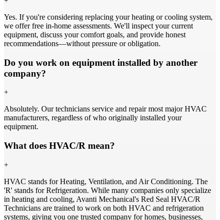
+
Yes. If you're considering replacing your heating or cooling system,
we offer free in-home assessments. We'll inspect your current
equipment, discuss your comfort goals, and provide honest
recommendations—without pressure or obligation.
Do you work on equipment installed by another
company?
+
Absolutely. Our technicians service and repair most major HVAC
manufacturers, regardless of who originally installed your
equipment.
What does HVAC/R mean?
+
HVAC stands for Heating, Ventilation, and Air Conditioning. The
'R' stands for Refrigeration. While many companies only specialize
in heating and cooling, Avanti Mechanical's Red Seal HVAC/R
Technicians are trained to work on both HVAC and refrigeration
systems, giving you one trusted company for homes, businesses,