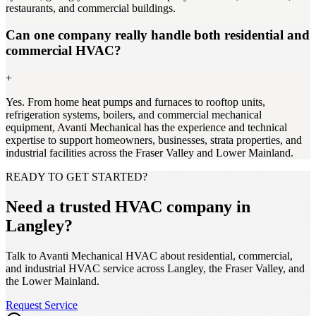
restaurants, and commercial buildings.
Can one company really handle both residential and
commercial HVAC?
+
Yes. From home heat pumps and furnaces to rooftop units,
refrigeration systems, boilers, and commercial mechanical
equipment, Avanti Mechanical has the experience and technical
expertise to support homeowners, businesses, strata properties, and
industrial facilities across the Fraser Valley and Lower Mainland.
READY TO GET STARTED?
Need a trusted HVAC company in
Langley?
Talk to Avanti Mechanical HVAC about residential, commercial,
and industrial HVAC service across Langley, the Fraser Valley, and
the Lower Mainland.
Request Service