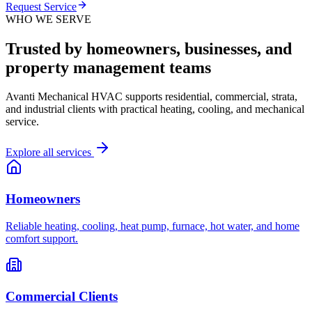
Request Service
WHO WE SERVE
Trusted by homeowners, businesses, and
property management teams
Avanti Mechanical HVAC supports residential, commercial, strata,
and industrial clients with practical heating, cooling, and mechanical
service.
Explore all services
Homeowners
Reliable heating, cooling, heat pump, furnace, hot water, and home
comfort support.
Commercial Clients