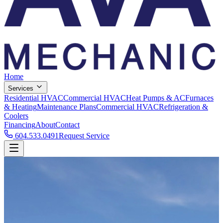
Home
Services
Residential HVAC
Commercial HVAC
Heat Pumps & AC
Furnaces
& Heating
Maintenance Plans
Commercial HVAC
Refrigeration &
Coolers
Financing
About
Contact
604.533.0491
Request Service