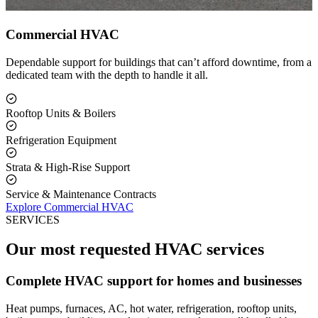
Commercial HVAC
Dependable support for buildings that can’t afford downtime, from a
dedicated team with the depth to handle it all.
Rooftop Units & Boilers
Refrigeration Equipment
Strata & High-Rise Support
Service & Maintenance Contracts
Explore Commercial HVAC
SERVICES
Our most requested HVAC services
Complete HVAC support for homes and businesses
Heat pumps, furnaces, AC, hot water, refrigeration, rooftop units,