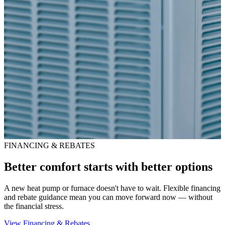
FINANCING & REBATES
Better comfort starts with better options
A new heat pump or furnace doesn't have to wait. Flexible financing
and rebate guidance mean you can move forward now — without
the financial stress.
View Financing & Rebates