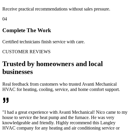
Receive practical recommendations without sales pressure.
04
Complete The Work
Certified technicians finish service with care.
CUSTOMER REVIEWS
Trusted by homeowners and local
businesses
Real feedback from customers who trusted Avanti Mechanical
HVAC for heating, cooling, service, and home comfort support.
"
I had a great experience with Avanti Mechanical! Nico came to my
house to service the heat pump and the furnace. He was very
knowledgeable and friendly. Highly recommend this Langley
HVAC company for any heating and air conditioning service or