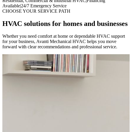
Residential, Commercial & Industrial HVAC
|
Financing
Available
|
24/7 Emergency Service
CHOOSE YOUR SERVICE PATH
HVAC solutions for homes and businesses
Whether you need comfort at home or dependable HVAC support
for your business, Avanti Mechanical HVAC helps you move
forward with clear recommendations and professional service.