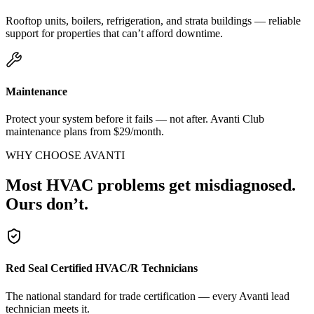
Rooftop units, boilers, refrigeration, and strata buildings — reliable
support for properties that can’t afford downtime.
Maintenance
Protect your system before it fails — not after. Avanti Club
maintenance plans from $29/month.
WHY CHOOSE AVANTI
Most HVAC problems get misdiagnosed.
Ours don’t.
Red Seal Certified HVAC/R Technicians
The national standard for trade certification — every Avanti lead
technician meets it.