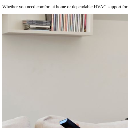
Whether you need comfort at home or dependable HVAC support for 