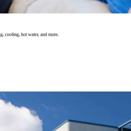
, cooling, hot water, and more.