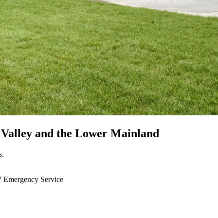
 Valley
and the Lower Mainland
s.
7 Emergency Service