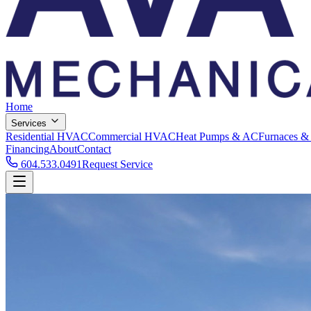
Home
Services
Residential HVAC
Commercial HVAC
Heat Pumps & AC
Furnaces &
Financing
About
Contact
604.533.0491
Request Service