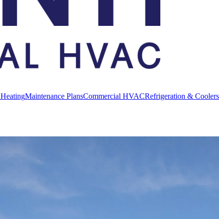
 Heating
Maintenance Plans
Commercial HVAC
Refrigeration & Coolers