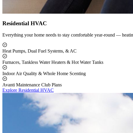
Residential HVAC
Everything your home needs to stay comfortable year-round — heating
Heat Pumps, Dual Fuel Systems, & AC
Furnaces, Tankless Water Heaters & Hot Water Tanks
Indoor Air Quality & Whole Home Scenting
Avanti Maintenance Club Plans
Explore Residential HVAC