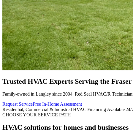
Trusted HVAC Experts Serving the
Fraser
Family-owned in Langley since 2004. Red Seal HVAC/R Technician
Request Service
Free In-Home Assessment
Residential, Commercial & Industrial HVAC
|
Financing Available
|
24/
CHOOSE YOUR SERVICE PATH
HVAC solutions for homes and businesses