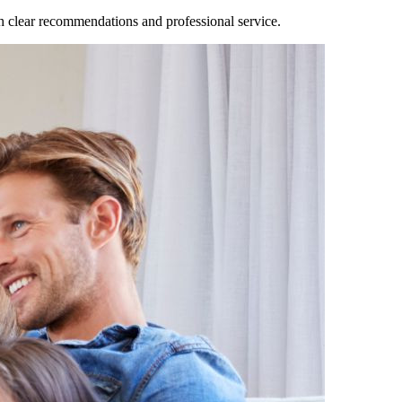
clear recommendations and professional service.