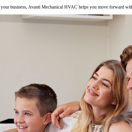
your business, Avanti Mechanical HVAC helps you move forward with 