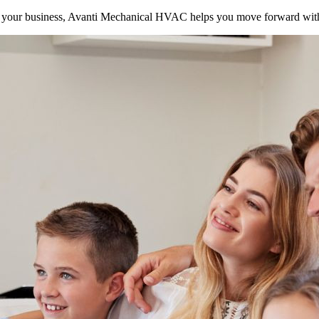
your business, Avanti Mechanical HVAC helps you move forward with 