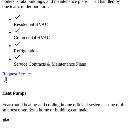
boilers, strata buildings, and maintenance plans — all handled by
one team, under one roof.
Residential HVAC
Commercial HVAC
Refrigeration
Service Contracts & Maintenance Plans
Request Service
Heat Pumps
Year-round heating and cooling in one efficient system — one of the
smartest upgrades a home or building can make.