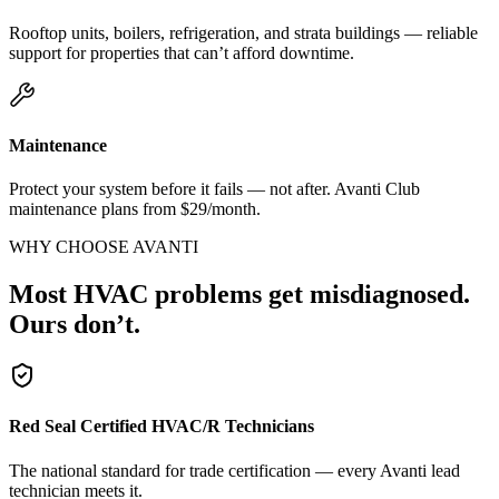
Rooftop units, boilers, refrigeration, and strata buildings — reliable
support for properties that can’t afford downtime.
Maintenance
Protect your system before it fails — not after. Avanti Club
maintenance plans from $29/month.
WHY CHOOSE AVANTI
Most HVAC problems get misdiagnosed.
Ours don’t.
Red Seal Certified HVAC/R Technicians
The national standard for trade certification — every Avanti lead
technician meets it.