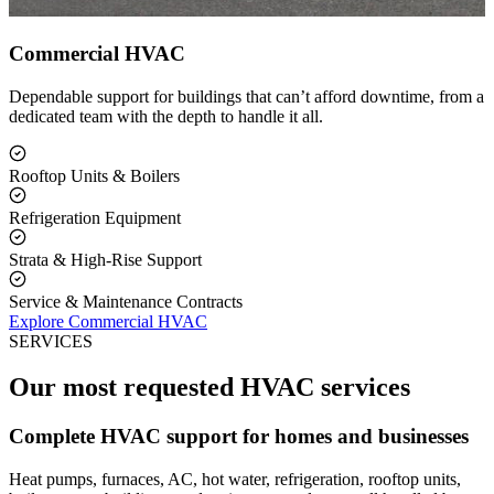
Commercial HVAC
Dependable support for buildings that can’t afford downtime, from a
dedicated team with the depth to handle it all.
Rooftop Units & Boilers
Refrigeration Equipment
Strata & High-Rise Support
Service & Maintenance Contracts
Explore Commercial HVAC
SERVICES
Our most requested HVAC services
Complete HVAC support for homes and businesses
Heat pumps, furnaces, AC, hot water, refrigeration, rooftop units,