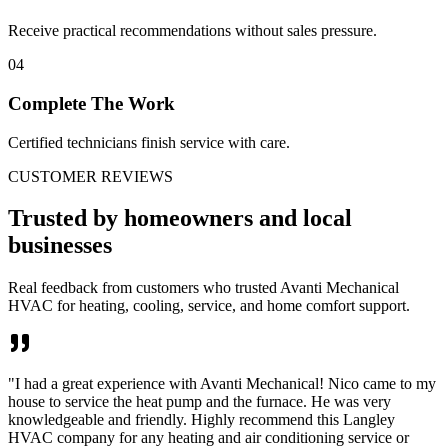
Receive practical recommendations without sales pressure.
04
Complete The Work
Certified technicians finish service with care.
CUSTOMER REVIEWS
Trusted by homeowners and local
businesses
Real feedback from customers who trusted Avanti Mechanical
HVAC for heating, cooling, service, and home comfort support.
"
I had a great experience with Avanti Mechanical! Nico came to my
house to service the heat pump and the furnace. He was very
knowledgeable and friendly. Highly recommend this Langley
HVAC company for any heating and air conditioning service or