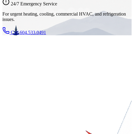
24/7 Emergency Service
For urgent heating, cooling, commercial HVAC, and refrigeration
issues.
Call 604.533.0491