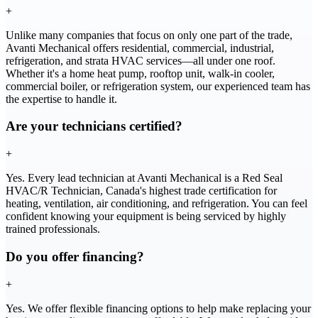
+
Unlike many companies that focus on only one part of the trade,
Avanti Mechanical offers residential, commercial, industrial,
refrigeration, and strata HVAC services—all under one roof.
Whether it's a home heat pump, rooftop unit, walk-in cooler,
commercial boiler, or refrigeration system, our experienced team has
the expertise to handle it.
Are your technicians certified?
+
Yes. Every lead technician at Avanti Mechanical is a Red Seal
HVAC/R Technician, Canada's highest trade certification for
heating, ventilation, air conditioning, and refrigeration. You can feel
confident knowing your equipment is being serviced by highly
trained professionals.
Do you offer financing?
+
Yes. We offer flexible financing options to help make replacing your