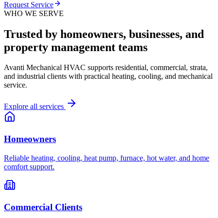
Request Service
WHO WE SERVE
Trusted by homeowners, businesses, and
property management teams
Avanti Mechanical HVAC supports residential, commercial, strata,
and industrial clients with practical heating, cooling, and mechanical
service.
Explore all services
Homeowners
Reliable heating, cooling, heat pump, furnace, hot water, and home
comfort support.
Commercial Clients