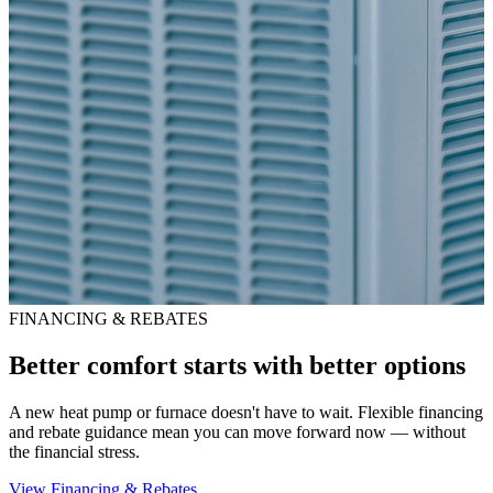
FINANCING & REBATES
Better comfort starts with better options
A new heat pump or furnace doesn't have to wait. Flexible financing
and rebate guidance mean you can move forward now — without
the financial stress.
View Financing & Rebates