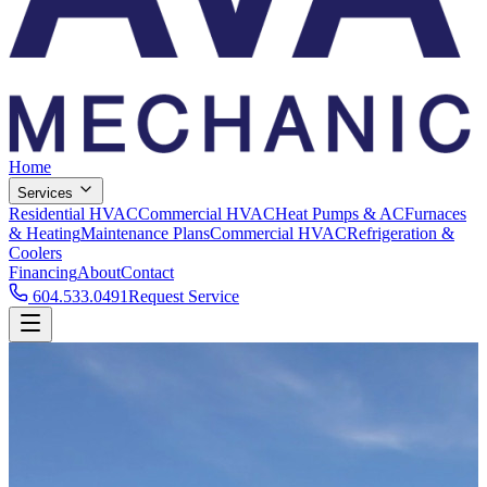
Home
Services
Residential HVAC
Commercial HVAC
Heat Pumps & AC
Furnaces
& Heating
Maintenance Plans
Commercial HVAC
Refrigeration &
Coolers
Financing
About
Contact
604.533.0491
Request Service