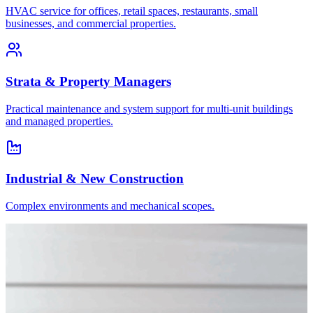
HVAC service for offices, retail spaces, restaurants, small
businesses, and commercial properties.
Strata & Property Managers
Practical maintenance and system support for multi-unit buildings
and managed properties.
Industrial & New Construction
Complex environments and mechanical scopes.