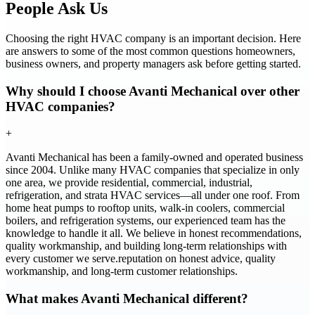
People Ask Us
Choosing the right HVAC company is an important decision. Here
are answers to some of the most common questions homeowners,
business owners, and property managers ask before getting started.
Why should I choose Avanti Mechanical over other
HVAC companies?
+
Avanti Mechanical has been a family-owned and operated business
since 2004. Unlike many HVAC companies that specialize in only
one area, we provide residential, commercial, industrial,
refrigeration, and strata HVAC services—all under one roof. From
home heat pumps to rooftop units, walk-in coolers, commercial
boilers, and refrigeration systems, our experienced team has the
knowledge to handle it all. We believe in honest recommendations,
quality workmanship, and building long-term relationships with
every customer we serve.reputation on honest advice, quality
workmanship, and long-term customer relationships.
What makes Avanti Mechanical different?