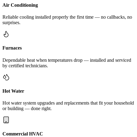
Air Conditioning
Reliable cooling installed properly the first time — no callbacks, no
surprises.
Furnaces
Dependable heat when temperatures drop — installed and serviced
by certified technicians.
Hot Water
Hot water system upgrades and replacements that fit your household
or building — done right.
Commercial HVAC