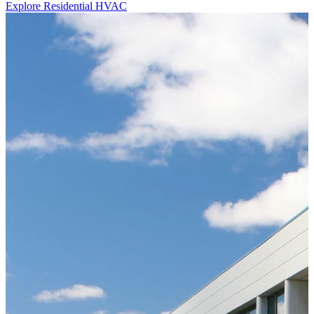
Explore Residential HVAC