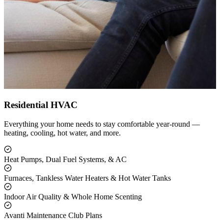
Residential HVAC
Everything your home needs to stay comfortable year-round —
heating, cooling, hot water, and more.
Heat Pumps, Dual Fuel Systems, & AC
Furnaces, Tankless Water Heaters & Hot Water Tanks
Indoor Air Quality & Whole Home Scenting
Avanti Maintenance Club Plans