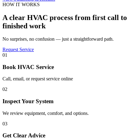
HOW IT WORKS
A clear HVAC process from first call to
finished work
No surprises, no confusion — just a straightforward path.
Request Service
01
Book HVAC Service
Call, email, or request service online
02
Inspect Your System
We review equipment, comfort, and options.
03
Get Clear Advice