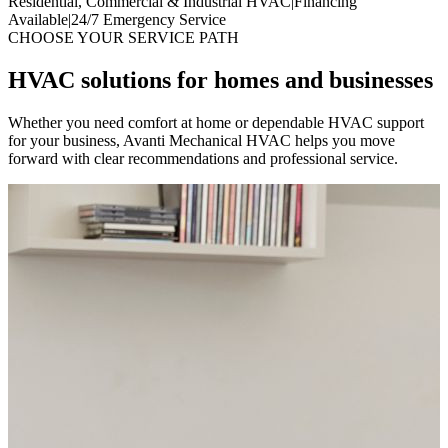
Residential, Commercial & Industrial HVAC
|
Financing
Available
|
24/7 Emergency Service
CHOOSE YOUR SERVICE PATH
HVAC solutions for homes and businesses
Whether you need comfort at home or dependable HVAC support
for your business, Avanti Mechanical HVAC helps you move
forward with clear recommendations and professional service.