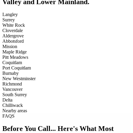
Valley and Lower Mainland.
Langley
Surrey
White Rock
Cloverdale
Aldergrove
Abbotsford
Mission
Maple Ridge
Pitt Meadows
Coquitlam
Port Coquitlam
Burnaby
New Westminster
Richmond
Vancouver
South Surrey
Delta
Chilliwack
Nearby areas
FAQS
Before You Call... Here's What Most