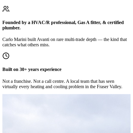
Founded by a HVAC/R professional, Gas A fitter, & certified
plumber.
Carlo Marini built Avanti on rare multi-trade depth — the kind that
catches what others miss.
Built on 30+ years experience
Not a franchise. Not a call centre. A local team that has seen
virtually every heating and cooling problem in the Fraser Valley.