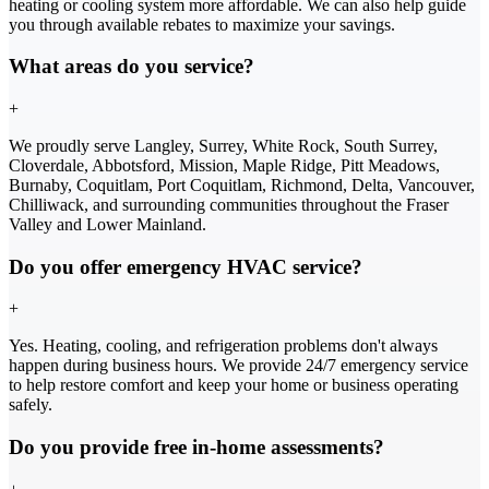
heating or cooling system more affordable. We can also help guide
you through available rebates to maximize your savings.
What areas do you service?
+
We proudly serve Langley, Surrey, White Rock, South Surrey,
Cloverdale, Abbotsford, Mission, Maple Ridge, Pitt Meadows,
Burnaby, Coquitlam, Port Coquitlam, Richmond, Delta, Vancouver,
Chilliwack, and surrounding communities throughout the Fraser
Valley and Lower Mainland.
Do you offer emergency HVAC service?
+
Yes. Heating, cooling, and refrigeration problems don't always
happen during business hours. We provide 24/7 emergency service
to help restore comfort and keep your home or business operating
safely.
Do you provide free in-home assessments?