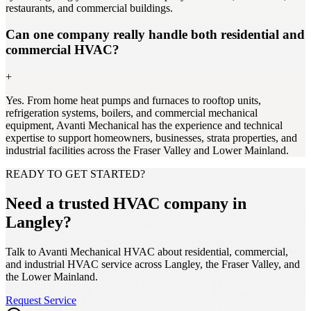
restaurants, and commercial buildings.
Can one company really handle both residential and
commercial HVAC?
+
Yes. From home heat pumps and furnaces to rooftop units,
refrigeration systems, boilers, and commercial mechanical
equipment, Avanti Mechanical has the experience and technical
expertise to support homeowners, businesses, strata properties, and
industrial facilities across the Fraser Valley and Lower Mainland.
READY TO GET STARTED?
Need a trusted HVAC company in
Langley?
Talk to Avanti Mechanical HVAC about residential, commercial,
and industrial HVAC service across Langley, the Fraser Valley, and
the Lower Mainland.
Request Service