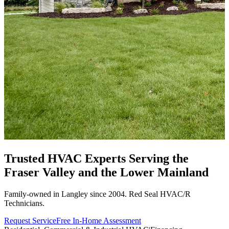
Trusted HVAC Experts Serving the
Fraser Valley
and the Lower Mainland
Family-owned in Langley since 2004. Red Seal HVAC/R
Technicians.
Request Service
Free In-Home Assessment