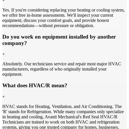
+
Yes. If you're considering replacing your heating or cooling system,
we offer free in-home assessments. We'll inspect your current
equipment, discuss your comfort goals, and provide honest
recommendations—without pressure or obligation.
Do you work on equipment installed by another
company?
+
Absolutely. Our technicians service and repair most major HVAC
manufacturers, regardless of who originally installed your
equipment.
What does HVAC/R mean?
+
HVAC stands for Heating, Ventilation, and Air Conditioning. The
'R' stands for Refrigeration. While many companies only specialize
in heating and cooling, Avanti Mechanical's Red Seal HVAC/R
Technicians are trained to work on both HVAC and refrigeration
systems, giving you one trusted company for homes, businesses,