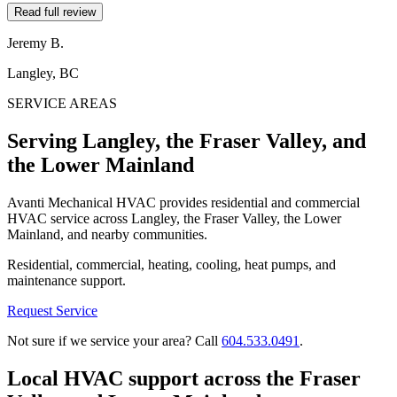
Read full review
Jeremy B.
Langley, BC
SERVICE AREAS
Serving Langley, the Fraser Valley, and
the Lower Mainland
Avanti Mechanical HVAC provides residential and commercial
HVAC service across Langley, the Fraser Valley, the Lower
Mainland, and nearby communities.
Residential, commercial, heating, cooling, heat pumps, and
maintenance support.
Request Service
Not sure if we service your area? Call
604.533.0491
.
Local HVAC support across the Fraser