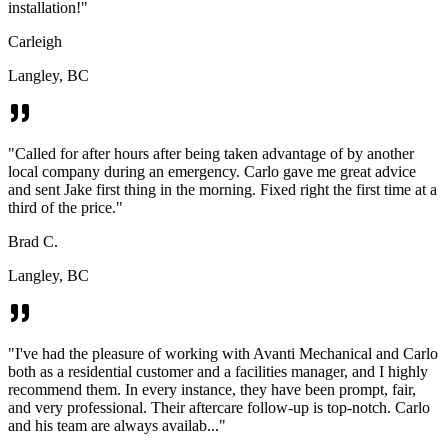
installation!
"
Carleigh
Langley, BC
"
Called for after hours after being taken advantage of by another
local company during an emergency. Carlo gave me great advice
and sent Jake first thing in the morning. Fixed right the first time at a
third of the price.
"
Brad C.
Langley, BC
"
I've had the pleasure of working with Avanti Mechanical and Carlo
both as a residential customer and a facilities manager, and I highly
recommend them. In every instance, they have been prompt, fair,
and very professional. Their aftercare follow-up is top-notch. Carlo
and his team are always availab...
"