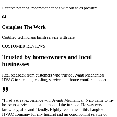
Receive practical recommendations without sales pressure.
04
Complete The Work
Certified technicians finish service with care.
CUSTOMER REVIEWS
Trusted by homeowners and local
businesses
Real feedback from customers who trusted Avanti Mechanical
HVAC for heating, cooling, service, and home comfort support.
"
I had a great experience with Avanti Mechanical! Nico came to my
house to service the heat pump and the furnace. He was very
knowledgeable and friendly. Highly recommend this Langley
HVAC company for any heating and air conditioning service or