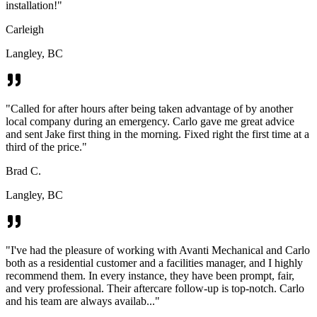
installation!
"
Carleigh
Langley, BC
"
Called for after hours after being taken advantage of by another
local company during an emergency. Carlo gave me great advice
and sent Jake first thing in the morning. Fixed right the first time at a
third of the price.
"
Brad C.
Langley, BC
"
I've had the pleasure of working with Avanti Mechanical and Carlo
both as a residential customer and a facilities manager, and I highly
recommend them. In every instance, they have been prompt, fair,
and very professional. Their aftercare follow-up is top-notch. Carlo
and his team are always availab...
"