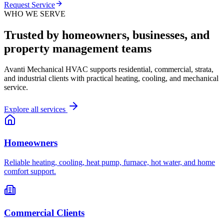
Request Service
WHO WE SERVE
Trusted by homeowners, businesses, and
property management teams
Avanti Mechanical HVAC supports residential, commercial, strata,
and industrial clients with practical heating, cooling, and mechanical
service.
Explore all services
Homeowners
Reliable heating, cooling, heat pump, furnace, hot water, and home
comfort support.
Commercial Clients