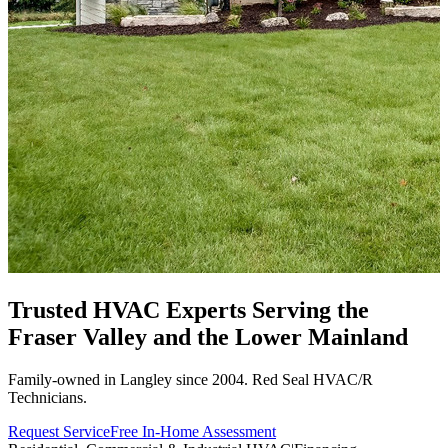
Trusted HVAC Experts Serving the
Fraser Valley
and the Lower Mainland
Family-owned in Langley since 2004. Red Seal HVAC/R
Technicians.
Request Service
Free In-Home Assessment