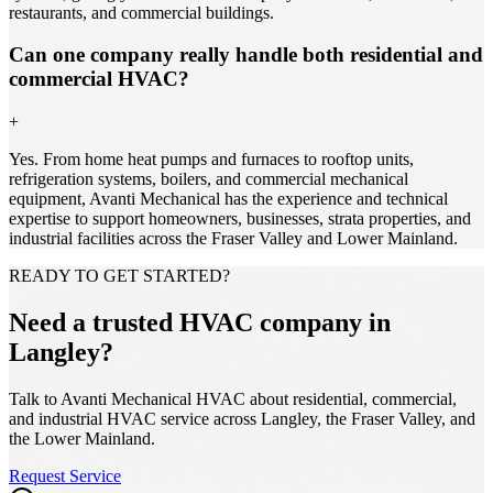
restaurants, and commercial buildings.
Can one company really handle both residential and
commercial HVAC?
+
Yes. From home heat pumps and furnaces to rooftop units,
refrigeration systems, boilers, and commercial mechanical
equipment, Avanti Mechanical has the experience and technical
expertise to support homeowners, businesses, strata properties, and
industrial facilities across the Fraser Valley and Lower Mainland.
READY TO GET STARTED?
Need a trusted HVAC company in
Langley?
Talk to Avanti Mechanical HVAC about residential, commercial,
and industrial HVAC service across Langley, the Fraser Valley, and
the Lower Mainland.
Request Service