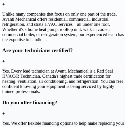
+
Unlike many companies that focus on only one part of the trade,
Avanti Mechanical offers residential, commercial, industrial,
refrigeration, and strata HVAC services—all under one roof.
Whether it's a home heat pump, rooftop unit, walk-in cooler,
commercial boiler, or refrigeration system, our experienced team has
the expertise to handle it.
Are your technicians certified?
+
Yes. Every lead technician at Avanti Mechanical is a Red Seal
HVAC/R Technician, Canada's highest trade certification for
heating, ventilation, air conditioning, and refrigeration. You can feel
confident knowing your equipment is being serviced by highly
trained professionals.
Do you offer financing?
+
Yes. We offer flexible financing options to help make replacing your