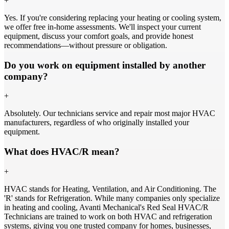
+
Yes. If you're considering replacing your heating or cooling system,
we offer free in-home assessments. We'll inspect your current
equipment, discuss your comfort goals, and provide honest
recommendations—without pressure or obligation.
Do you work on equipment installed by another
company?
+
Absolutely. Our technicians service and repair most major HVAC
manufacturers, regardless of who originally installed your
equipment.
What does HVAC/R mean?
+
HVAC stands for Heating, Ventilation, and Air Conditioning. The
'R' stands for Refrigeration. While many companies only specialize
in heating and cooling, Avanti Mechanical's Red Seal HVAC/R
Technicians are trained to work on both HVAC and refrigeration
systems, giving you one trusted company for homes, businesses,