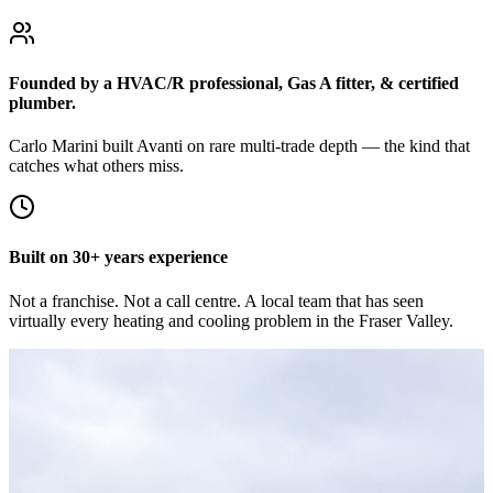
Founded by a HVAC/R professional, Gas A fitter, & certified
plumber.
Carlo Marini built Avanti on rare multi-trade depth — the kind that
catches what others miss.
Built on 30+ years experience
Not a franchise. Not a call centre. A local team that has seen
virtually every heating and cooling problem in the Fraser Valley.