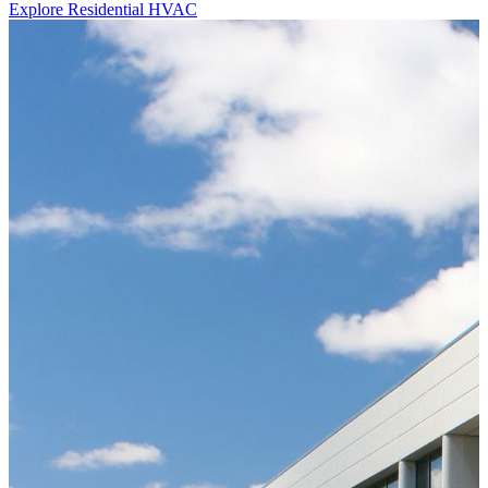
Explore Residential HVAC