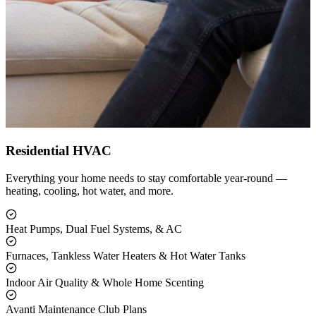
Residential HVAC
Everything your home needs to stay comfortable year-round —
heating, cooling, hot water, and more.
Heat Pumps, Dual Fuel Systems, & AC
Furnaces, Tankless Water Heaters & Hot Water Tanks
Indoor Air Quality & Whole Home Scenting
Avanti Maintenance Club Plans