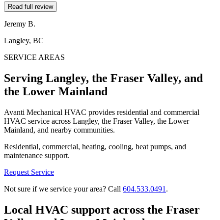
Read full review
Jeremy B.
Langley, BC
SERVICE AREAS
Serving Langley, the Fraser Valley, and
the Lower Mainland
Avanti Mechanical HVAC provides residential and commercial
HVAC service across Langley, the Fraser Valley, the Lower
Mainland, and nearby communities.
Residential, commercial, heating, cooling, heat pumps, and
maintenance support.
Request Service
Not sure if we service your area? Call
604.533.0491
.
Local HVAC support across the Fraser