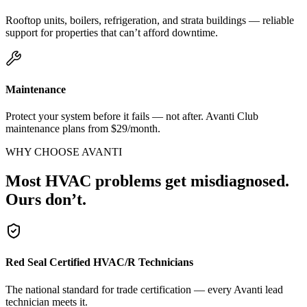
Rooftop units, boilers, refrigeration, and strata buildings — reliable
support for properties that can’t afford downtime.
Maintenance
Protect your system before it fails — not after. Avanti Club
maintenance plans from $29/month.
WHY CHOOSE AVANTI
Most HVAC problems get misdiagnosed.
Ours don’t.
Red Seal Certified HVAC/R Technicians
The national standard for trade certification — every Avanti lead
technician meets it.