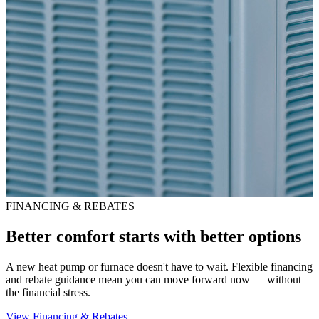
FINANCING & REBATES
Better comfort starts with better options
A new heat pump or furnace doesn't have to wait. Flexible financing
and rebate guidance mean you can move forward now — without
the financial stress.
View Financing & Rebates