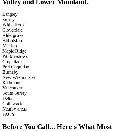
Valley and Lower Mainland.
Langley
Surrey
White Rock
Cloverdale
Aldergrove
Abbotsford
Mission
Maple Ridge
Pitt Meadows
Coquitlam
Port Coquitlam
Burnaby
New Westminster
Richmond
Vancouver
South Surrey
Delta
Chilliwack
Nearby areas
FAQS
Before You Call... Here's What Most