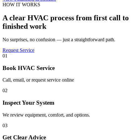
HOW IT WORKS
A clear HVAC process from first call to
finished work
No surprises, no confusion — just a straightforward path.
Request Service
01
Book HVAC Service
Call, email, or request service online
02
Inspect Your System
We review equipment, comfort, and options.
03
Get Clear Advice