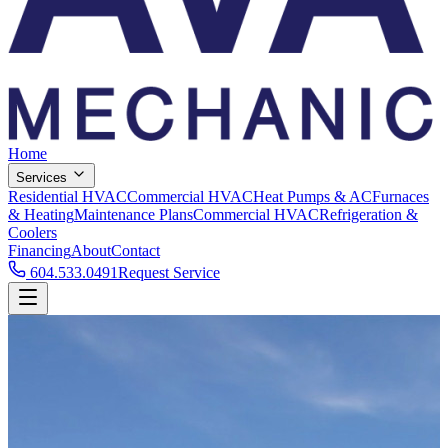
Home
Services
Residential HVAC
Commercial HVAC
Heat Pumps & AC
Furnaces
& Heating
Maintenance Plans
Commercial HVAC
Refrigeration &
Coolers
Financing
About
Contact
604.533.0491
Request Service