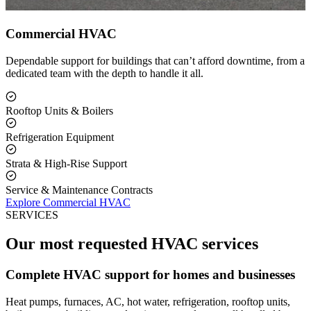
Commercial HVAC
Dependable support for buildings that can’t afford downtime, from a
dedicated team with the depth to handle it all.
Rooftop Units & Boilers
Refrigeration Equipment
Strata & High-Rise Support
Service & Maintenance Contracts
Explore Commercial HVAC
SERVICES
Our most requested HVAC services
Complete HVAC support for homes and businesses
Heat pumps, furnaces, AC, hot water, refrigeration, rooftop units,