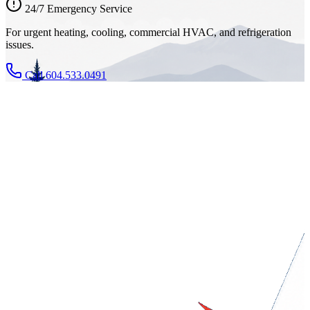
24/7 Emergency Service
For urgent heating, cooling, commercial HVAC, and refrigeration
issues.
Call 604.533.0491