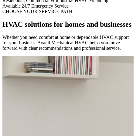
Residential, Commercial & Industrial HVAC
|
Financing
Available
|
24/7 Emergency Service
CHOOSE YOUR SERVICE PATH
HVAC solutions for homes and businesses
Whether you need comfort at home or dependable HVAC support
for your business, Avanti Mechanical HVAC helps you move
forward with clear recommendations and professional service.