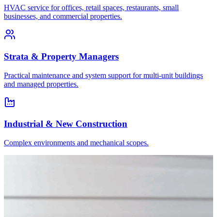
HVAC service for offices, retail spaces, restaurants, small
businesses, and commercial properties.
Strata & Property Managers
Practical maintenance and system support for multi-unit buildings
and managed properties.
Industrial & New Construction
Complex environments and mechanical scopes.