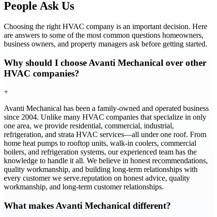
People Ask Us
Choosing the right HVAC company is an important decision. Here
are answers to some of the most common questions homeowners,
business owners, and property managers ask before getting started.
Why should I choose Avanti Mechanical over other
HVAC companies?
+
Avanti Mechanical has been a family-owned and operated business
since 2004. Unlike many HVAC companies that specialize in only
one area, we provide residential, commercial, industrial,
refrigeration, and strata HVAC services—all under one roof. From
home heat pumps to rooftop units, walk-in coolers, commercial
boilers, and refrigeration systems, our experienced team has the
knowledge to handle it all. We believe in honest recommendations,
quality workmanship, and building long-term relationships with
every customer we serve.reputation on honest advice, quality
workmanship, and long-term customer relationships.
What makes Avanti Mechanical different?