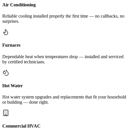
Air Conditioning
Reliable cooling installed properly the first time — no callbacks, no
surprises.
Furnaces
Dependable heat when temperatures drop — installed and serviced
by certified technicians.
Hot Water
Hot water system upgrades and replacements that fit your household
or building — done right.
Commercial HVAC