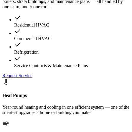
boilers, strata buildings, and maintenance plans — all handled by
one team, under one roof.
Residential HVAC
Commercial HVAC
Refrigeration
Service Contracts & Maintenance Plans
Request Service
Heat Pumps
Year-round heating and cooling in one efficient system — one of the
smartest upgrades a home or building can make.