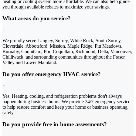
heating or cooling system more affordable. We can also help guide
you through available rebates to maximize your savings.
What areas do you service?
+
We proudly serve Langley, Surrey, White Rock, South Surrey,
Cloverdale, Abbotsford, Mission, Maple Ridge, Pitt Meadows,
Burnaby, Coquitlam, Port Coquitlam, Richmond, Delta, Vancouver,
Chilliwack, and surrounding communities throughout the Fraser
Valley and Lower Mainland.
Do you offer emergency HVAC service?
+
Yes. Heating, cooling, and refrigeration problems don't always
happen during business hours. We provide 24/7 emergency service
to help restore comfort and keep your home or business operating
safely.
Do you provide free in-home assessments?