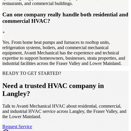
restaurants, and commercial buildings.
Can one company really handle both residential and
commercial HVAC?
+
Yes. From home heat pumps and furnaces to rooftop units,
refrigeration systems, boilers, and commercial mechanical
equipment, Avanti Mechanical has the experience and technical
expertise to support homeowners, businesses, strata properties, and
industrial facilities across the Fraser Valley and Lower Mainland.
READY TO GET STARTED?
Need a trusted HVAC company in
Langley?
Talk to Avanti Mechanical HVAC about residential, commercial,
and industrial HVAC service across Langley, the Fraser Valley, and
the Lower Mainland.
Request Service