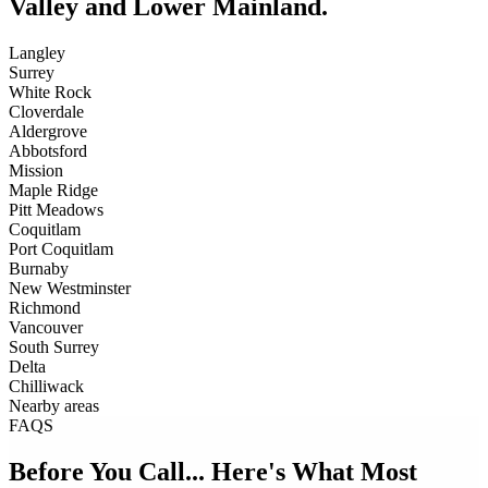
Valley and Lower Mainland.
Langley
Surrey
White Rock
Cloverdale
Aldergrove
Abbotsford
Mission
Maple Ridge
Pitt Meadows
Coquitlam
Port Coquitlam
Burnaby
New Westminster
Richmond
Vancouver
South Surrey
Delta
Chilliwack
Nearby areas
FAQS
Before You Call... Here's What Most