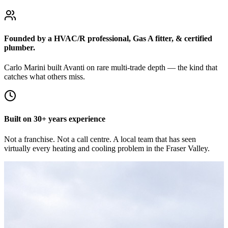
Founded by a HVAC/R professional, Gas A fitter, & certified
plumber.
Carlo Marini built Avanti on rare multi-trade depth — the kind that
catches what others miss.
Built on 30+ years experience
Not a franchise. Not a call centre. A local team that has seen
virtually every heating and cooling problem in the Fraser Valley.