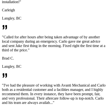
installation!
"
Carleigh
Langley, BC
"
Called for after hours after being taken advantage of by another
local company during an emergency. Carlo gave me great advice
and sent Jake first thing in the morning. Fixed right the first time at a
third of the price.
"
Brad C.
Langley, BC
"
I've had the pleasure of working with Avanti Mechanical and Carlo
both as a residential customer and a facilities manager, and I highly
recommend them. In every instance, they have been prompt, fair,
and very professional. Their aftercare follow-up is top-notch. Carlo
and his team are always availab...
"