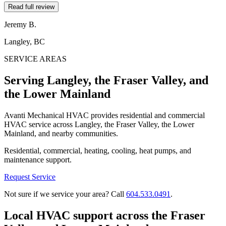
Read full review
Jeremy B.
Langley, BC
SERVICE AREAS
Serving Langley, the Fraser Valley, and
the Lower Mainland
Avanti Mechanical HVAC provides residential and commercial
HVAC service across Langley, the Fraser Valley, the Lower
Mainland, and nearby communities.
Residential, commercial, heating, cooling, heat pumps, and
maintenance support.
Request Service
Not sure if we service your area? Call
604.533.0491
.
Local HVAC support across the Fraser