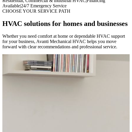
Residential, Commercial & Industrial HVAC
|
Financing
Available
|
24/7 Emergency Service
CHOOSE YOUR SERVICE PATH
HVAC solutions for homes and businesses
Whether you need comfort at home or dependable HVAC support
for your business, Avanti Mechanical HVAC helps you move
forward with clear recommendations and professional service.