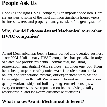
People Ask Us
Choosing the right HVAC company is an important decision. Here
are answers to some of the most common questions homeowners,
business owners, and property managers ask before getting started.
Why should I choose Avanti Mechanical over other
HVAC companies?
+
Avanti Mechanical has been a family-owned and operated business
since 2004. Unlike many HVAC companies that specialize in only
one area, we provide residential, commercial, industrial,
refrigeration, and strata HVAC services—all under one roof. From
home heat pumps to rooftop units, walk-in coolers, commercial
boilers, and refrigeration systems, our experienced team has the
knowledge to handle it all. We believe in honest recommendations,
quality workmanship, and building long-term relationships with
every customer we serve.reputation on honest advice, quality
workmanship, and long-term customer relationships.
What makes Avanti Mechanical different?