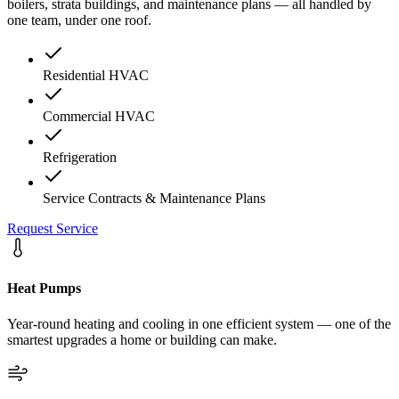
boilers, strata buildings, and maintenance plans — all handled by
one team, under one roof.
Residential HVAC
Commercial HVAC
Refrigeration
Service Contracts & Maintenance Plans
Request Service
Heat Pumps
Year-round heating and cooling in one efficient system — one of the
smartest upgrades a home or building can make.