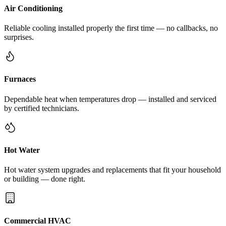
Air Conditioning
Reliable cooling installed properly the first time — no callbacks, no
surprises.
Furnaces
Dependable heat when temperatures drop — installed and serviced
by certified technicians.
Hot Water
Hot water system upgrades and replacements that fit your household
or building — done right.
Commercial HVAC