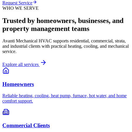
Request Service
WHO WE SERVE
Trusted by homeowners, businesses, and
property management teams
Avanti Mechanical HVAC supports residential, commercial, strata,
and industrial clients with practical heating, cooling, and mechanical
service.
Explore all services
Homeowners
Reliable heating, cooling, heat pump, furnace, hot water, and home
comfort support.
Commercial Clients