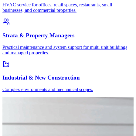
HVAC service for offices, retail spaces, restaurants, small
businesses, and commercial properties.
Strata & Property Managers
Practical maintenance and system support for multi-unit buildings
and managed properties.
Industrial & New Construction
Complex environments and mechanical scopes.