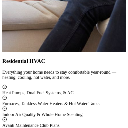
Residential HVAC
Everything your home needs to stay comfortable year-round —
heating, cooling, hot water, and more.
Heat Pumps, Dual Fuel Systems, & AC
Furnaces, Tankless Water Heaters & Hot Water Tanks
Indoor Air Quality & Whole Home Scenting
Avanti Maintenance Club Plans