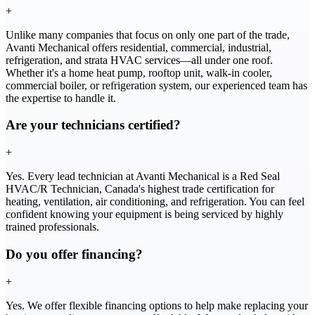
+
Unlike many companies that focus on only one part of the trade,
Avanti Mechanical offers residential, commercial, industrial,
refrigeration, and strata HVAC services—all under one roof.
Whether it's a home heat pump, rooftop unit, walk-in cooler,
commercial boiler, or refrigeration system, our experienced team has
the expertise to handle it.
Are your technicians certified?
+
Yes. Every lead technician at Avanti Mechanical is a Red Seal
HVAC/R Technician, Canada's highest trade certification for
heating, ventilation, air conditioning, and refrigeration. You can feel
confident knowing your equipment is being serviced by highly
trained professionals.
Do you offer financing?
+
Yes. We offer flexible financing options to help make replacing your