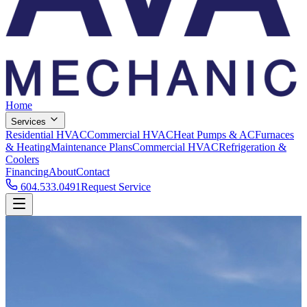
Home
Services
Residential HVAC
Commercial HVAC
Heat Pumps & AC
Furnaces
& Heating
Maintenance Plans
Commercial HVAC
Refrigeration &
Coolers
Financing
About
Contact
604.533.0491
Request Service