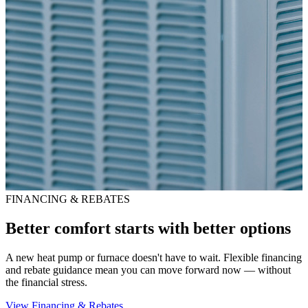
FINANCING & REBATES
Better comfort starts with better options
A new heat pump or furnace doesn't have to wait. Flexible financing
and rebate guidance mean you can move forward now — without
the financial stress.
View Financing & Rebates