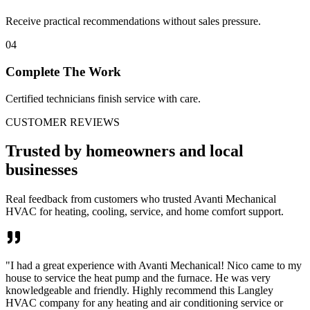
Receive practical recommendations without sales pressure.
04
Complete The Work
Certified technicians finish service with care.
CUSTOMER REVIEWS
Trusted by homeowners and local
businesses
Real feedback from customers who trusted Avanti Mechanical
HVAC for heating, cooling, service, and home comfort support.
"
I had a great experience with Avanti Mechanical! Nico came to my
house to service the heat pump and the furnace. He was very
knowledgeable and friendly. Highly recommend this Langley
HVAC company for any heating and air conditioning service or