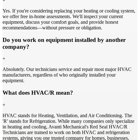
+
Yes. If you're considering replacing your heating or cooling system,
we offer free in-home assessments. We'll inspect your current
equipment, discuss your comfort goals, and provide honest
recommendations—without pressure or obligation.
Do you work on equipment installed by another
company?
+
Absolutely. Our technicians service and repair most major HVAC
manufacturers, regardless of who originally installed your
equipment.
What does HVAC/R mean?
+
HVAC stands for Heating, Ventilation, and Air Conditioning. The
'R' stands for Refrigeration. While many companies only specialize
in heating and cooling, Avanti Mechanical's Red Seal HVAC/R
Technicians are trained to work on both HVAC and refrigeration
systems, giving you one trusted company for homes, businesses,