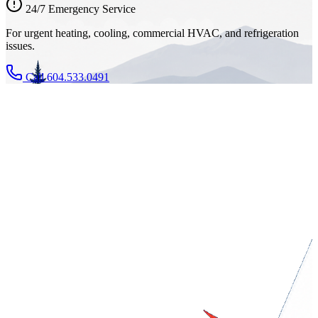
24/7 Emergency Service
For urgent heating, cooling, commercial HVAC, and refrigeration
issues.
Call 604.533.0491