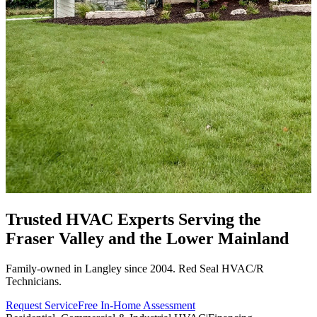
Trusted HVAC Experts Serving the
Fraser Valley
and the Lower Mainland
Family-owned in Langley since 2004. Red Seal HVAC/R
Technicians.
Request Service
Free In-Home Assessment