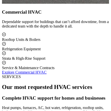
Commercial HVAC
Dependable support for buildings that can’t afford downtime, from a
dedicated team with the depth to handle it all.
Rooftop Units & Boilers
Refrigeration Equipment
Strata & High-Rise Support
Service & Maintenance Contracts
Explore Commercial HVAC
SERVICES
Our most requested HVAC services
Complete HVAC support for homes and businesses
Heat pumps, furnaces, AC, hot water, refrigeration, rooftop units,