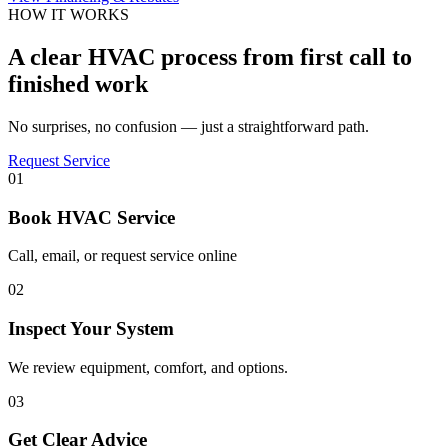
HOW IT WORKS
A clear HVAC process from first call to
finished work
No surprises, no confusion — just a straightforward path.
Request Service
01
Book HVAC Service
Call, email, or request service online
02
Inspect Your System
We review equipment, comfort, and options.
03
Get Clear Advice