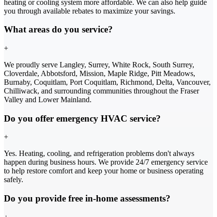
heating or cooling system more affordable. We can also help guide
you through available rebates to maximize your savings.
What areas do you service?
+
We proudly serve Langley, Surrey, White Rock, South Surrey,
Cloverdale, Abbotsford, Mission, Maple Ridge, Pitt Meadows,
Burnaby, Coquitlam, Port Coquitlam, Richmond, Delta, Vancouver,
Chilliwack, and surrounding communities throughout the Fraser
Valley and Lower Mainland.
Do you offer emergency HVAC service?
+
Yes. Heating, cooling, and refrigeration problems don't always
happen during business hours. We provide 24/7 emergency service
to help restore comfort and keep your home or business operating
safely.
Do you provide free in-home assessments?