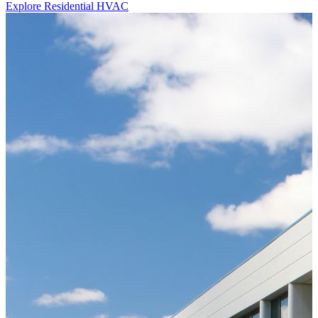
Explore Residential HVAC