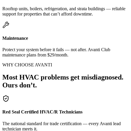
Rooftop units, boilers, refrigeration, and strata buildings — reliable
support for properties that can’t afford downtime.
Maintenance
Protect your system before it fails — not after. Avanti Club
maintenance plans from $29/month.
WHY CHOOSE AVANTI
Most HVAC problems get misdiagnosed.
Ours don’t.
Red Seal Certified HVAC/R Technicians
The national standard for trade certification — every Avanti lead
technician meets it.