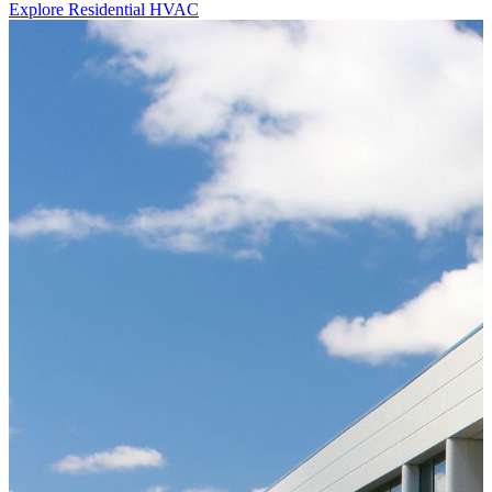
Explore Residential HVAC