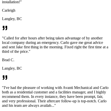
installation!
"
Carleigh
Langley, BC
"
Called for after hours after being taken advantage of by another
local company during an emergency. Carlo gave me great advice
and sent Jake first thing in the morning. Fixed right the first time at a
third of the price.
"
Brad C.
Langley, BC
"
I've had the pleasure of working with Avanti Mechanical and Carlo
both as a residential customer and a facilities manager, and I highly
recommend them. In every instance, they have been prompt, fair,
and very professional. Their aftercare follow-up is top-notch. Carlo
and his team are always availab...
"