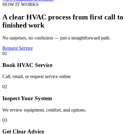
HOW IT WORKS
A clear HVAC process from first call to
finished work
No surprises, no confusion — just a straightforward path.
Request Service
01
Book HVAC Service
Call, email, or request service online
02
Inspect Your System
We review equipment, comfort, and options.
03
Get Clear Advice