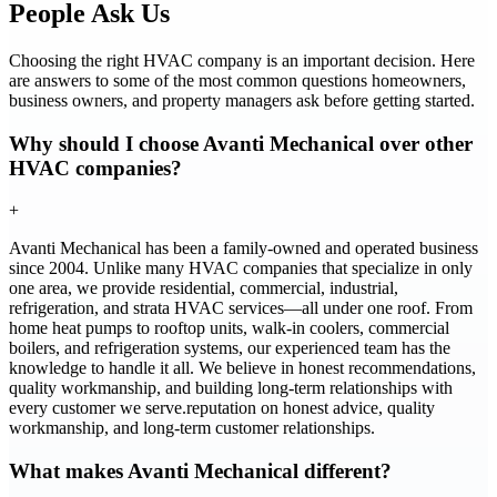
People Ask Us
Choosing the right HVAC company is an important decision. Here
are answers to some of the most common questions homeowners,
business owners, and property managers ask before getting started.
Why should I choose Avanti Mechanical over other
HVAC companies?
+
Avanti Mechanical has been a family-owned and operated business
since 2004. Unlike many HVAC companies that specialize in only
one area, we provide residential, commercial, industrial,
refrigeration, and strata HVAC services—all under one roof. From
home heat pumps to rooftop units, walk-in coolers, commercial
boilers, and refrigeration systems, our experienced team has the
knowledge to handle it all. We believe in honest recommendations,
quality workmanship, and building long-term relationships with
every customer we serve.reputation on honest advice, quality
workmanship, and long-term customer relationships.
What makes Avanti Mechanical different?