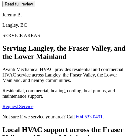
Read full review
Jeremy B.
Langley, BC
SERVICE AREAS
Serving Langley, the Fraser Valley, and
the Lower Mainland
Avanti Mechanical HVAC provides residential and commercial
HVAC service across Langley, the Fraser Valley, the Lower
Mainland, and nearby communities.
Residential, commercial, heating, cooling, heat pumps, and
maintenance support.
Request Service
Not sure if we service your area? Call
604.533.0491
.
Local HVAC support across the Fraser