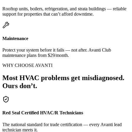
Rooftop units, boilers, refrigeration, and strata buildings — reliable
support for properties that can’t afford downtime.
Maintenance
Protect your system before it fails — not after. Avanti Club
maintenance plans from $29/month.
WHY CHOOSE AVANTI
Most HVAC problems get misdiagnosed.
Ours don’t.
Red Seal Certified HVAC/R Technicians
The national standard for trade certification — every Avanti lead
technician meets it.