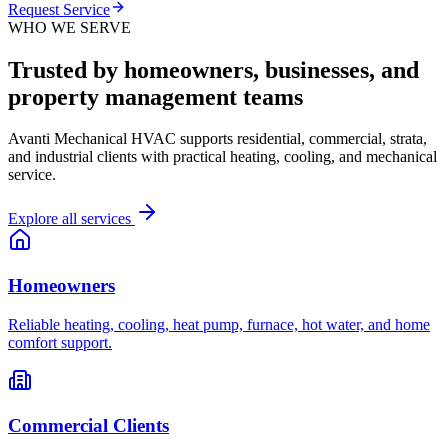
Request Service
WHO WE SERVE
Trusted by homeowners, businesses, and
property management teams
Avanti Mechanical HVAC supports residential, commercial, strata,
and industrial clients with practical heating, cooling, and mechanical
service.
Explore all services
Homeowners
Reliable heating, cooling, heat pump, furnace, hot water, and home
comfort support.
Commercial Clients