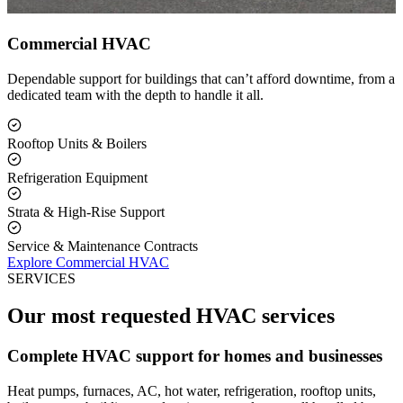
Commercial HVAC
Dependable support for buildings that can’t afford downtime, from a
dedicated team with the depth to handle it all.
Rooftop Units & Boilers
Refrigeration Equipment
Strata & High-Rise Support
Service & Maintenance Contracts
Explore Commercial HVAC
SERVICES
Our most requested HVAC services
Complete HVAC support for homes and businesses
Heat pumps, furnaces, AC, hot water, refrigeration, rooftop units,