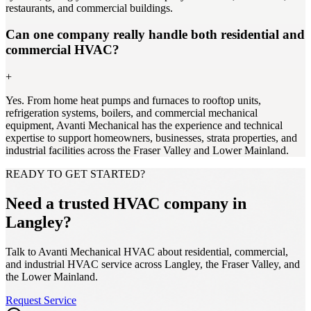
restaurants, and commercial buildings.
Can one company really handle both residential and
commercial HVAC?
+
Yes. From home heat pumps and furnaces to rooftop units,
refrigeration systems, boilers, and commercial mechanical
equipment, Avanti Mechanical has the experience and technical
expertise to support homeowners, businesses, strata properties, and
industrial facilities across the Fraser Valley and Lower Mainland.
READY TO GET STARTED?
Need a trusted HVAC company in
Langley?
Talk to Avanti Mechanical HVAC about residential, commercial,
and industrial HVAC service across Langley, the Fraser Valley, and
the Lower Mainland.
Request Service