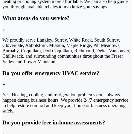
heating or cooling system more affordable. We can also help guide
you through available rebates to maximize your savings.
What areas do you service?
+
We proudly serve Langley, Surrey, White Rock, South Surrey,
Cloverdale, Abbotsford, Mission, Maple Ridge, Pitt Meadows,
Burnaby, Coquitlam, Port Coquitlam, Richmond, Delta, Vancouver,
Chilliwack, and surrounding communities throughout the Fraser
Valley and Lower Mainland.
Do you offer emergency HVAC service?
+
Yes. Heating, cooling, and refrigeration problems don't always
happen during business hours. We provide 24/7 emergency service
to help restore comfort and keep your home or business operating
safely.
Do you provide free in-home assessments?