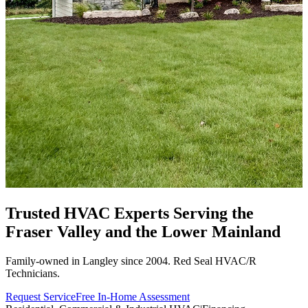
Trusted HVAC Experts Serving the
Fraser Valley
and the Lower Mainland
Family-owned in Langley since 2004. Red Seal HVAC/R
Technicians.
Request Service
Free In-Home Assessment