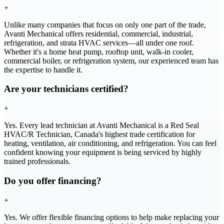
+
Unlike many companies that focus on only one part of the trade,
Avanti Mechanical offers residential, commercial, industrial,
refrigeration, and strata HVAC services—all under one roof.
Whether it's a home heat pump, rooftop unit, walk-in cooler,
commercial boiler, or refrigeration system, our experienced team has
the expertise to handle it.
Are your technicians certified?
+
Yes. Every lead technician at Avanti Mechanical is a Red Seal
HVAC/R Technician, Canada's highest trade certification for
heating, ventilation, air conditioning, and refrigeration. You can feel
confident knowing your equipment is being serviced by highly
trained professionals.
Do you offer financing?
+
Yes. We offer flexible financing options to help make replacing your