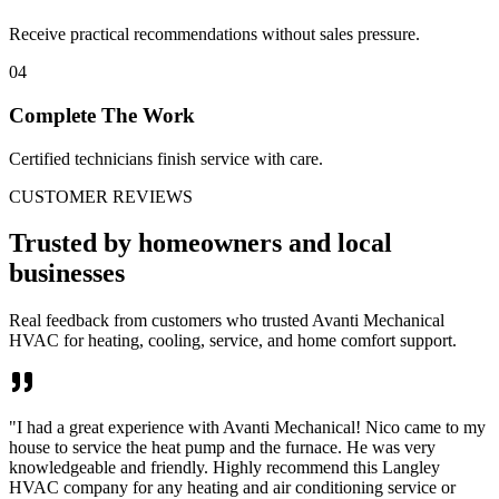
Receive practical recommendations without sales pressure.
04
Complete The Work
Certified technicians finish service with care.
CUSTOMER REVIEWS
Trusted by homeowners and local
businesses
Real feedback from customers who trusted Avanti Mechanical
HVAC for heating, cooling, service, and home comfort support.
"
I had a great experience with Avanti Mechanical! Nico came to my
house to service the heat pump and the furnace. He was very
knowledgeable and friendly. Highly recommend this Langley
HVAC company for any heating and air conditioning service or