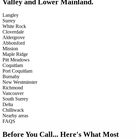
Valley and Lower Mainland.
Langley
Surrey
White Rock
Cloverdale
Aldergrove
Abbotsford
Mission
Maple Ridge
Pitt Meadows
Coquitlam
Port Coquitlam
Burnaby
New Westminster
Richmond
Vancouver
South Surrey
Delta
Chilliwack
Nearby areas
FAQS
Before You Call... Here's What Most