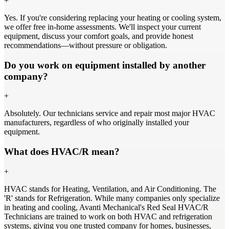
+
Yes. If you're considering replacing your heating or cooling system,
we offer free in-home assessments. We'll inspect your current
equipment, discuss your comfort goals, and provide honest
recommendations—without pressure or obligation.
Do you work on equipment installed by another
company?
+
Absolutely. Our technicians service and repair most major HVAC
manufacturers, regardless of who originally installed your
equipment.
What does HVAC/R mean?
+
HVAC stands for Heating, Ventilation, and Air Conditioning. The
'R' stands for Refrigeration. While many companies only specialize
in heating and cooling, Avanti Mechanical's Red Seal HVAC/R
Technicians are trained to work on both HVAC and refrigeration
systems, giving you one trusted company for homes, businesses,