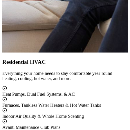
Residential HVAC
Everything your home needs to stay comfortable year-round —
heating, cooling, hot water, and more.
Heat Pumps, Dual Fuel Systems, & AC
Furnaces, Tankless Water Heaters & Hot Water Tanks
Indoor Air Quality & Whole Home Scenting
Avanti Maintenance Club Plans