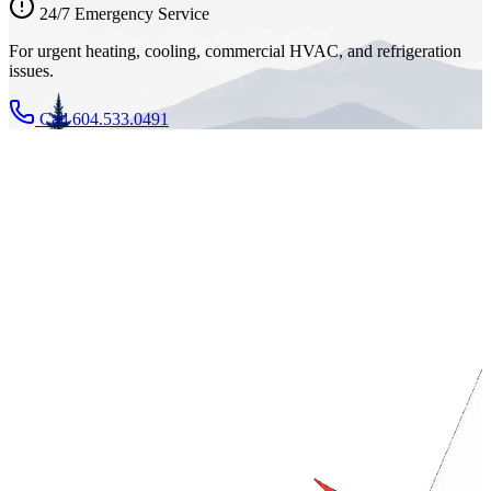
24/7 Emergency Service
For urgent heating, cooling, commercial HVAC, and refrigeration
issues.
Call 604.533.0491