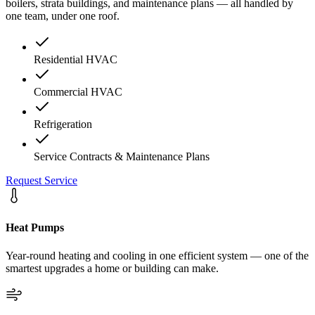
boilers, strata buildings, and maintenance plans — all handled by
one team, under one roof.
Residential HVAC
Commercial HVAC
Refrigeration
Service Contracts & Maintenance Plans
Request Service
Heat Pumps
Year-round heating and cooling in one efficient system — one of the
smartest upgrades a home or building can make.