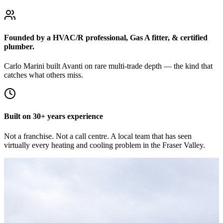
Founded by a HVAC/R professional, Gas A fitter, & certified
plumber.
Carlo Marini built Avanti on rare multi-trade depth — the kind that
catches what others miss.
Built on 30+ years experience
Not a franchise. Not a call centre. A local team that has seen
virtually every heating and cooling problem in the Fraser Valley.