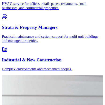
HVAC service for offices, retail spaces, restaurants, small
businesses, and commercial properties.
Strata & Property Managers
Practical maintenance and system support for multi-unit buildings
and managed properties.
Industrial & New Construction
Complex environments and mechanical scopes.