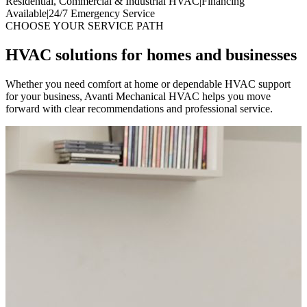
Residential, Commercial & Industrial HVAC
|
Financing
Available
|
24/7 Emergency Service
CHOOSE YOUR SERVICE PATH
HVAC solutions for homes and businesses
Whether you need comfort at home or dependable HVAC support
for your business, Avanti Mechanical HVAC helps you move
forward with clear recommendations and professional service.