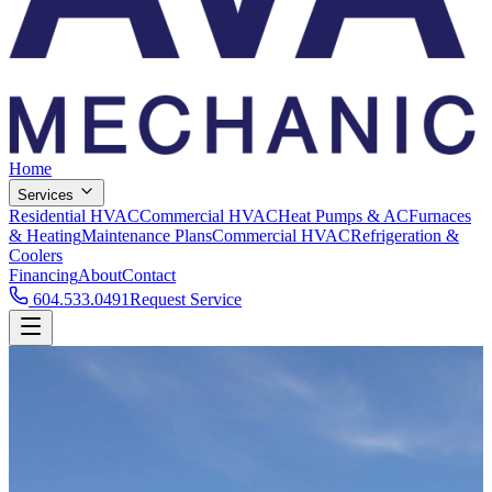
Home
Services
Residential HVAC
Commercial HVAC
Heat Pumps & AC
Furnaces
& Heating
Maintenance Plans
Commercial HVAC
Refrigeration &
Coolers
Financing
About
Contact
604.533.0491
Request Service