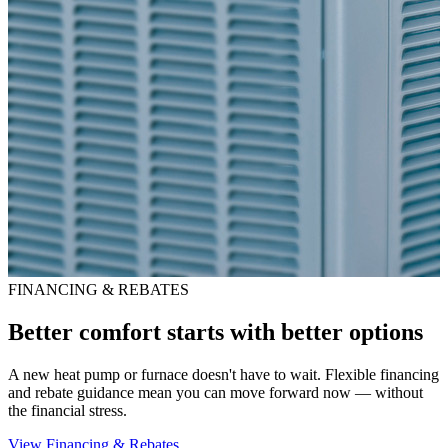
FINANCING & REBATES
Better comfort starts with better options
A new heat pump or furnace doesn't have to wait. Flexible financing
and rebate guidance mean you can move forward now — without
the financial stress.
View Financing & Rebates