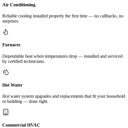
Air Conditioning
Reliable cooling installed properly the first time — no callbacks, no
surprises.
Furnaces
Dependable heat when temperatures drop — installed and serviced
by certified technicians.
Hot Water
Hot water system upgrades and replacements that fit your household
or building — done right.
Commercial HVAC