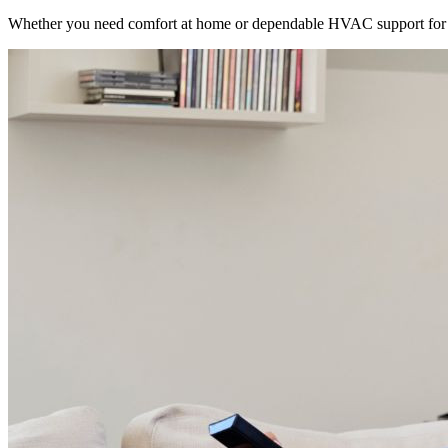
Whether you need comfort at home or dependable HVAC support for 