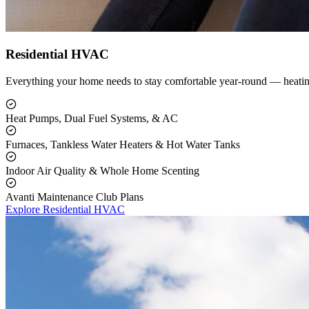
Residential HVAC
Everything your home needs to stay comfortable year-round — heating
Heat Pumps, Dual Fuel Systems, & AC
Furnaces, Tankless Water Heaters & Hot Water Tanks
Indoor Air Quality & Whole Home Scenting
Avanti Maintenance Club Plans
Explore Residential HVAC