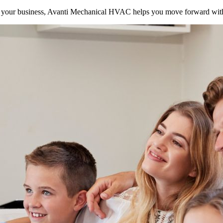
your business, Avanti Mechanical HVAC helps you move forward with 