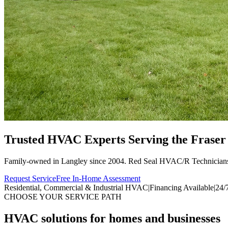
Trusted HVAC Experts Serving the
Fraser
Family-owned in Langley since 2004. Red Seal HVAC/R Technician
Request Service
Free In-Home Assessment
Residential, Commercial & Industrial HVAC
|
Financing Available
|
24/
CHOOSE YOUR SERVICE PATH
HVAC solutions for homes and businesses