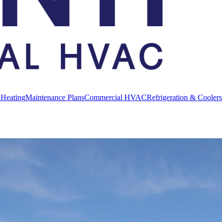
 Heating
Maintenance Plans
Commercial HVAC
Refrigeration & Coolers