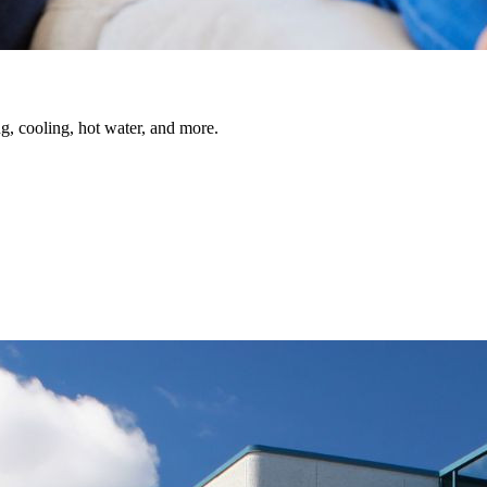
, cooling, hot water, and more.