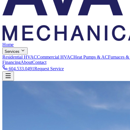
Home
Services
Residential HVAC
Commercial HVAC
Heat Pumps & AC
Furnaces &
Financing
About
Contact
604.533.0491
Request Service