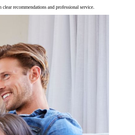
clear recommendations and professional service.