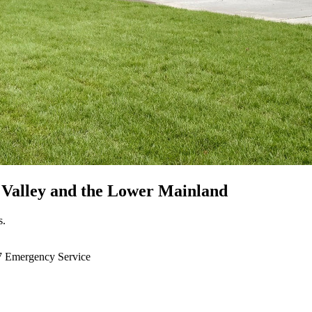
 Valley
and the Lower Mainland
s.
7 Emergency Service