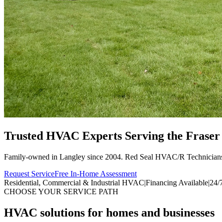
Trusted HVAC Experts Serving the
Fraser
Family-owned in Langley since 2004. Red Seal HVAC/R Technician
Request Service
Free In-Home Assessment
Residential, Commercial & Industrial HVAC
|
Financing Available
|
24/
CHOOSE YOUR SERVICE PATH
HVAC solutions for homes and businesses