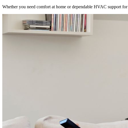
Whether you need comfort at home or dependable HVAC support for 