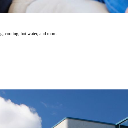
, cooling, hot water, and more.