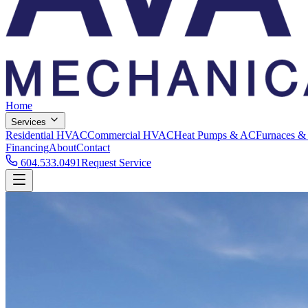
Home
Services
Residential HVAC
Commercial HVAC
Heat Pumps & AC
Furnaces &
Financing
About
Contact
604.533.0491
Request Service