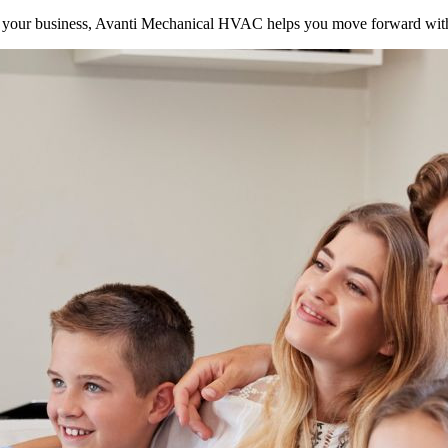
your business, Avanti Mechanical HVAC helps you move forward with 