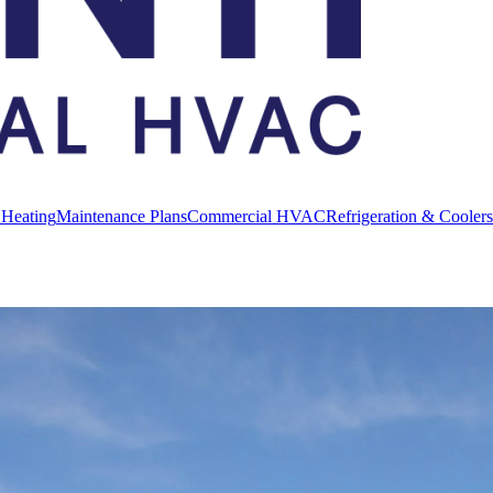
 Heating
Maintenance Plans
Commercial HVAC
Refrigeration & Coolers