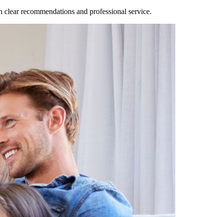
clear recommendations and professional service.