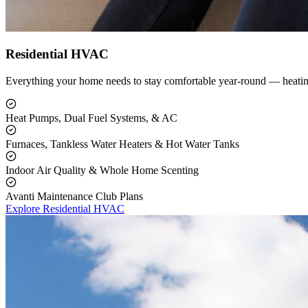
Residential HVAC
Everything your home needs to stay comfortable year-round — heating
Heat Pumps, Dual Fuel Systems, & AC
Furnaces, Tankless Water Heaters & Hot Water Tanks
Indoor Air Quality & Whole Home Scenting
Avanti Maintenance Club Plans
Explore Residential HVAC