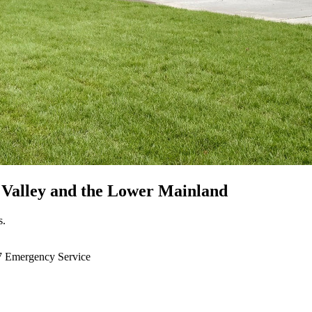
 Valley
and the Lower Mainland
s.
7 Emergency Service