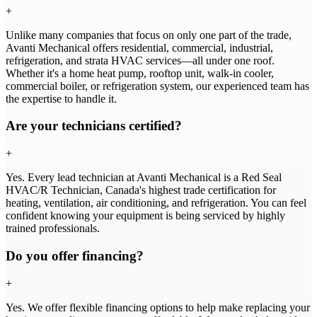
+
Unlike many companies that focus on only one part of the trade,
Avanti Mechanical offers residential, commercial, industrial,
refrigeration, and strata HVAC services—all under one roof.
Whether it's a home heat pump, rooftop unit, walk-in cooler,
commercial boiler, or refrigeration system, our experienced team has
the expertise to handle it.
Are your technicians certified?
+
Yes. Every lead technician at Avanti Mechanical is a Red Seal
HVAC/R Technician, Canada's highest trade certification for
heating, ventilation, air conditioning, and refrigeration. You can feel
confident knowing your equipment is being serviced by highly
trained professionals.
Do you offer financing?
+
Yes. We offer flexible financing options to help make replacing your