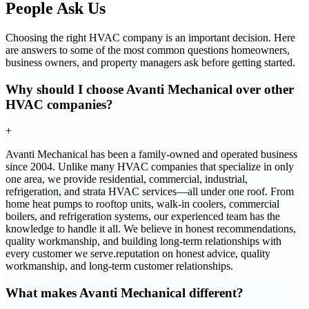
People Ask Us
Choosing the right HVAC company is an important decision. Here
are answers to some of the most common questions homeowners,
business owners, and property managers ask before getting started.
Why should I choose Avanti Mechanical over other
HVAC companies?
+
Avanti Mechanical has been a family-owned and operated business
since 2004. Unlike many HVAC companies that specialize in only
one area, we provide residential, commercial, industrial,
refrigeration, and strata HVAC services—all under one roof. From
home heat pumps to rooftop units, walk-in coolers, commercial
boilers, and refrigeration systems, our experienced team has the
knowledge to handle it all. We believe in honest recommendations,
quality workmanship, and building long-term relationships with
every customer we serve.reputation on honest advice, quality
workmanship, and long-term customer relationships.
What makes Avanti Mechanical different?