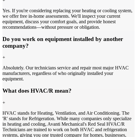
+
Yes. If you're considering replacing your heating or cooling system,
we offer free in-home assessments. We'll inspect your current
equipment, discuss your comfort goals, and provide honest
recommendations—without pressure or obligation.
Do you work on equipment installed by another
company?
+
Absolutely. Our technicians service and repair most major HVAC
manufacturers, regardless of who originally installed your
equipment.
What does HVAC/R mean?
+
HVAC stands for Heating, Ventilation, and Air Conditioning. The
'R' stands for Refrigeration. While many companies only specialize
in heating and cooling, Avanti Mechanical's Red Seal HVAC/R
Technicians are trained to work on both HVAC and refrigeration
systems, giving you one trusted company for homes, businesses,