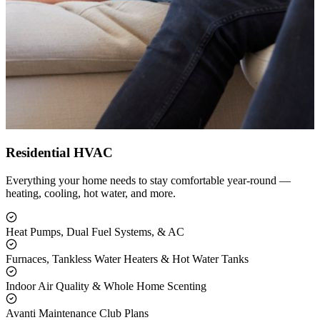
Residential HVAC
Everything your home needs to stay comfortable year-round —
heating, cooling, hot water, and more.
Heat Pumps, Dual Fuel Systems, & AC
Furnaces, Tankless Water Heaters & Hot Water Tanks
Indoor Air Quality & Whole Home Scenting
Avanti Maintenance Club Plans