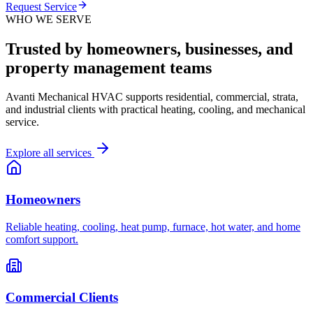
Request Service
WHO WE SERVE
Trusted by homeowners, businesses, and
property management teams
Avanti Mechanical HVAC supports residential, commercial, strata,
and industrial clients with practical heating, cooling, and mechanical
service.
Explore all services
Homeowners
Reliable heating, cooling, heat pump, furnace, hot water, and home
comfort support.
Commercial Clients