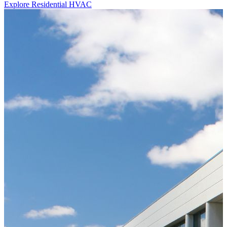
Explore Residential HVAC