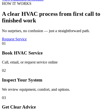
HOW IT WORKS
A clear HVAC process from first call to
finished work
No surprises, no confusion — just a straightforward path.
Request Service
01
Book HVAC Service
Call, email, or request service online
02
Inspect Your System
We review equipment, comfort, and options.
03
Get Clear Advice