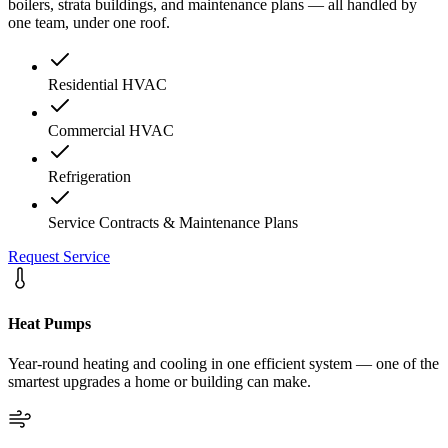
boilers, strata buildings, and maintenance plans — all handled by
one team, under one roof.
Residential HVAC
Commercial HVAC
Refrigeration
Service Contracts & Maintenance Plans
Request Service
Heat Pumps
Year-round heating and cooling in one efficient system — one of the
smartest upgrades a home or building can make.