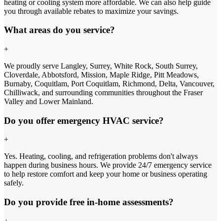
heating or cooling system more affordable. We can also help guide
you through available rebates to maximize your savings.
What areas do you service?
+
We proudly serve Langley, Surrey, White Rock, South Surrey,
Cloverdale, Abbotsford, Mission, Maple Ridge, Pitt Meadows,
Burnaby, Coquitlam, Port Coquitlam, Richmond, Delta, Vancouver,
Chilliwack, and surrounding communities throughout the Fraser
Valley and Lower Mainland.
Do you offer emergency HVAC service?
+
Yes. Heating, cooling, and refrigeration problems don't always
happen during business hours. We provide 24/7 emergency service
to help restore comfort and keep your home or business operating
safely.
Do you provide free in-home assessments?