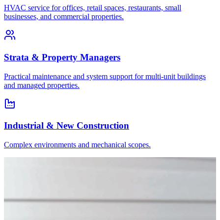
HVAC service for offices, retail spaces, restaurants, small
businesses, and commercial properties.
Strata & Property Managers
Practical maintenance and system support for multi-unit buildings
and managed properties.
Industrial & New Construction
Complex environments and mechanical scopes.