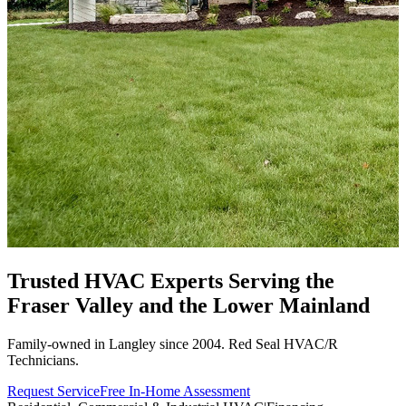
Trusted HVAC Experts Serving the
Fraser Valley
and the Lower Mainland
Family-owned in Langley since 2004. Red Seal HVAC/R
Technicians.
Request Service
Free In-Home Assessment