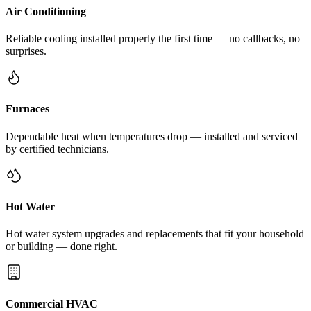
Air Conditioning
Reliable cooling installed properly the first time — no callbacks, no
surprises.
Furnaces
Dependable heat when temperatures drop — installed and serviced
by certified technicians.
Hot Water
Hot water system upgrades and replacements that fit your household
or building — done right.
Commercial HVAC