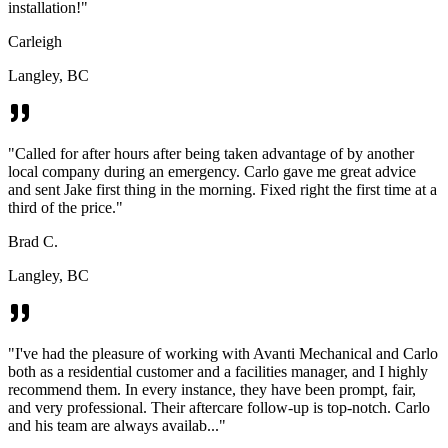
installation!
"
Carleigh
Langley, BC
"
Called for after hours after being taken advantage of by another
local company during an emergency. Carlo gave me great advice
and sent Jake first thing in the morning. Fixed right the first time at a
third of the price.
"
Brad C.
Langley, BC
"
I've had the pleasure of working with Avanti Mechanical and Carlo
both as a residential customer and a facilities manager, and I highly
recommend them. In every instance, they have been prompt, fair,
and very professional. Their aftercare follow-up is top-notch. Carlo
and his team are always availab...
"