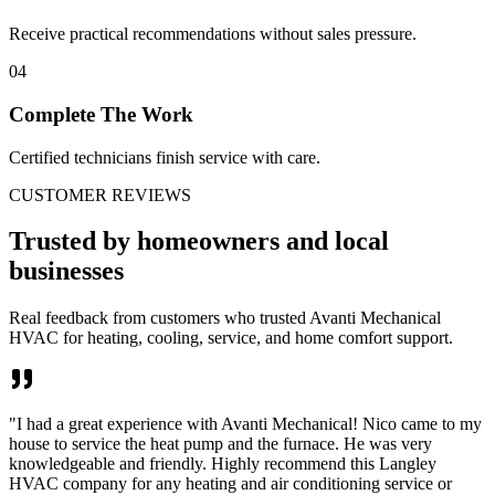
Receive practical recommendations without sales pressure.
04
Complete The Work
Certified technicians finish service with care.
CUSTOMER REVIEWS
Trusted by homeowners and local
businesses
Real feedback from customers who trusted Avanti Mechanical
HVAC for heating, cooling, service, and home comfort support.
"
I had a great experience with Avanti Mechanical! Nico came to my
house to service the heat pump and the furnace. He was very
knowledgeable and friendly. Highly recommend this Langley
HVAC company for any heating and air conditioning service or