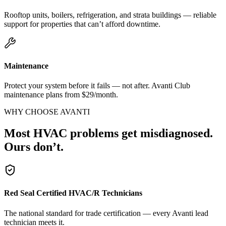
Rooftop units, boilers, refrigeration, and strata buildings — reliable
support for properties that can’t afford downtime.
Maintenance
Protect your system before it fails — not after. Avanti Club
maintenance plans from $29/month.
WHY CHOOSE AVANTI
Most HVAC problems get misdiagnosed.
Ours don’t.
Red Seal Certified HVAC/R Technicians
The national standard for trade certification — every Avanti lead
technician meets it.