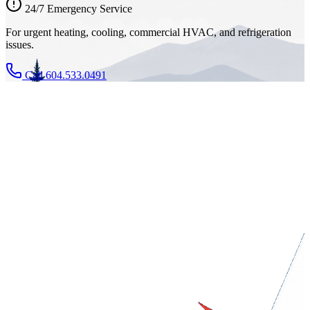
24/7 Emergency Service
For urgent heating, cooling, commercial HVAC, and refrigeration
issues.
Call 604.533.0491