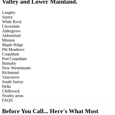
Valley and Lower Mainland.
Langley
Surrey
White Rock
Cloverdale
Aldergrove
Abbotsford
Mission
Maple Ridge
Pitt Meadows
Coquitlam
Port Coquitlam
Burnaby
New Westminster
Richmond
Vancouver
South Surrey
Delta
Chilliwack
Nearby areas
FAQS
Before You Call... Here's What Most