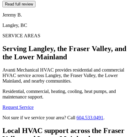
Read full review
Jeremy B.
Langley, BC
SERVICE AREAS
Serving Langley, the Fraser Valley, and
the Lower Mainland
Avanti Mechanical HVAC provides residential and commercial
HVAC service across Langley, the Fraser Valley, the Lower
Mainland, and nearby communities.
Residential, commercial, heating, cooling, heat pumps, and
maintenance support.
Request Service
Not sure if we service your area? Call
604.533.0491
.
Local HVAC support across the Fraser