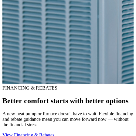
FINANCING & REBATES
Better comfort starts with better options
A new heat pump or furnace doesn't have to wait. Flexible financing
and rebate guidance mean you can move forward now — without
the financial stress.
View Financing & Rebates