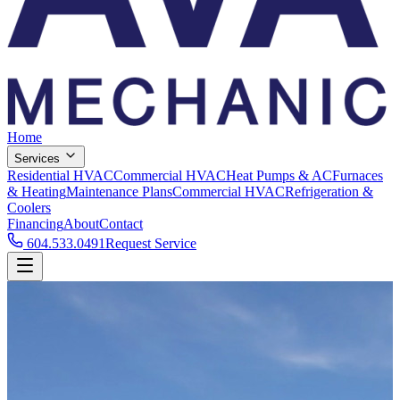
Home
Services
Residential HVAC
Commercial HVAC
Heat Pumps & AC
Furnaces
& Heating
Maintenance Plans
Commercial HVAC
Refrigeration &
Coolers
Financing
About
Contact
604.533.0491
Request Service