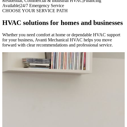
Residential, Commercial & Industrial HVAC
|
Financing
Available
|
24/7 Emergency Service
CHOOSE YOUR SERVICE PATH
HVAC solutions for homes and businesses
Whether you need comfort at home or dependable HVAC support
for your business, Avanti Mechanical HVAC helps you move
forward with clear recommendations and professional service.