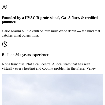
Founded by a HVAC/R professional, Gas A fitter, & certified
plumber.
Carlo Marini built Avanti on rare multi-trade depth — the kind that
catches what others miss.
Built on 30+ years experience
Not a franchise. Not a call centre. A local team that has seen
virtually every heating and cooling problem in the Fraser Valley.