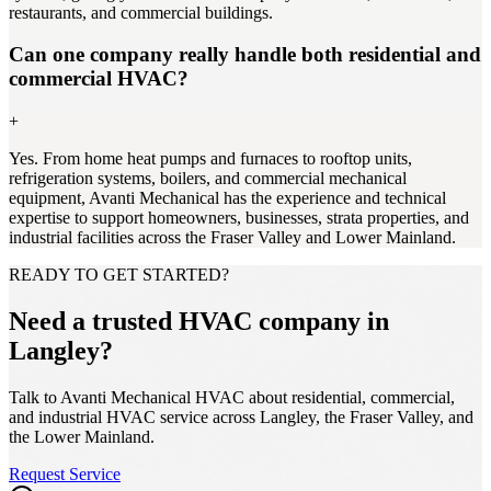
restaurants, and commercial buildings.
Can one company really handle both residential and
commercial HVAC?
+
Yes. From home heat pumps and furnaces to rooftop units,
refrigeration systems, boilers, and commercial mechanical
equipment, Avanti Mechanical has the experience and technical
expertise to support homeowners, businesses, strata properties, and
industrial facilities across the Fraser Valley and Lower Mainland.
READY TO GET STARTED?
Need a trusted HVAC company in
Langley?
Talk to Avanti Mechanical HVAC about residential, commercial,
and industrial HVAC service across Langley, the Fraser Valley, and
the Lower Mainland.
Request Service