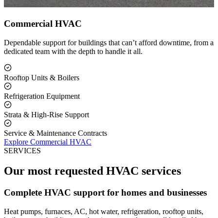
Commercial HVAC
Dependable support for buildings that can’t afford downtime, from a
dedicated team with the depth to handle it all.
Rooftop Units & Boilers
Refrigeration Equipment
Strata & High-Rise Support
Service & Maintenance Contracts
Explore Commercial HVAC
SERVICES
Our most requested HVAC services
Complete HVAC support for homes and businesses
Heat pumps, furnaces, AC, hot water, refrigeration, rooftop units,